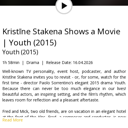
Gift
cards
Cinema
Kristīne Stakena Shows a Movie
snacks
| Youth (2015)
B2B
Youth (2015)
1h 58min
|
Drama
|
Release Date:
16.04.2026
Cinema
Well-known TV personality, event host, podcaster, and author
Club
Kristīne Stakena invites you to revisit - or, for some, watch for the
first time - director Paolo Sorrentino’s elegant 2015 drama Youth.
Because there can never be too much elegance in our lives!
Beautiful actors, an inspiring setting, and the film’s rhythm, which
leaves room for reflection and a pleasant aftertaste.
Fred and Mick, two old friends, are on vacation in an elegant hotel
at the foot of the Alps. Fred, a composer and conductor, is now
Read More
retired. Mick, a film director, is still working. They look with