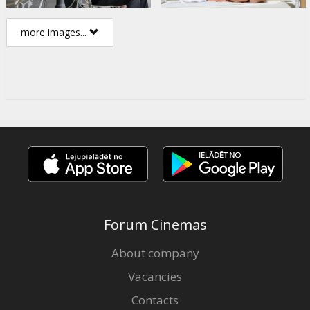
more images...
Forum Cinemas
About company
Vacancies
Contacts