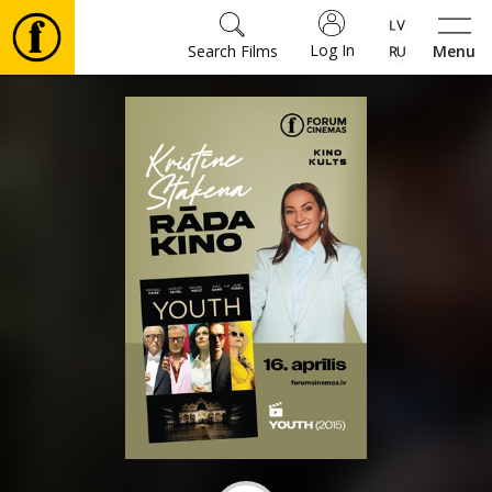
Log In
Search Films
Menu
Movies
🎵
Tickets
Culture
Events
News