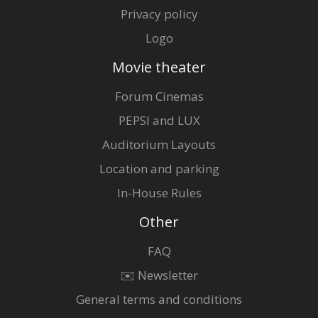
Privacy policy
Logo
Movie theater
Forum Cinemas
PEPSI and LUX
Auditorium Layouts
Location and parking
In-House Rules
Other
FAQ
✉️ Newsletter
General terms and conditions