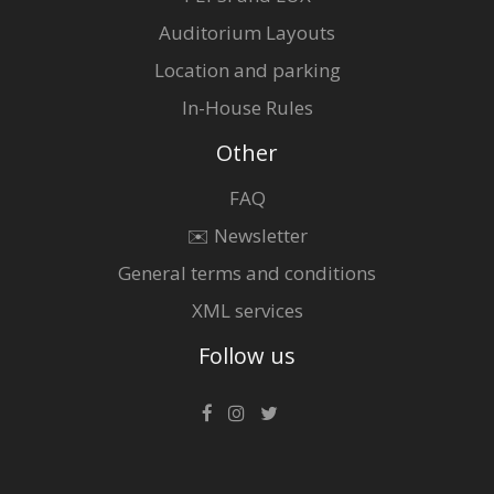
Auditorium Layouts
Location and parking
In-House Rules
Other
FAQ
✉️ Newsletter
General terms and conditions
XML services
Follow us