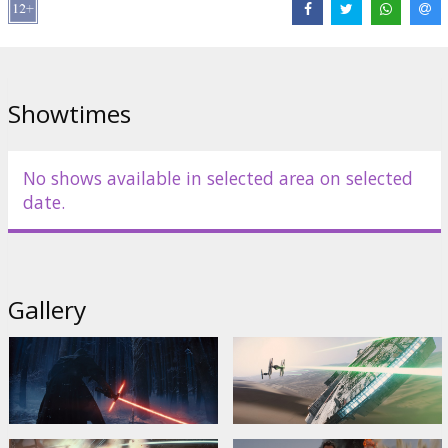
Fisher
,
Mark Hamill
,
Anthony Daniels
,
Peter Mayhew
,
Kenny Baker
Links:
Official site
,
IMDB
,
Facebook
Showtimes
No shows available in selected area on selected
date.
Gallery