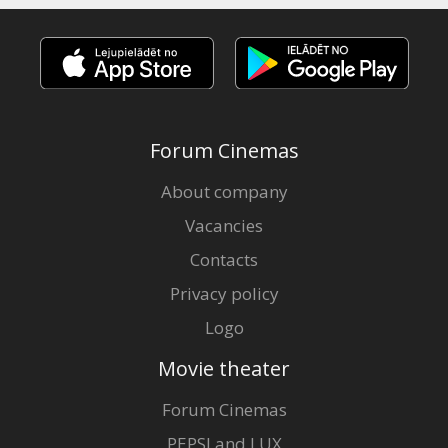
Forum Cinemas
About company
Vacancies
Contacts
Privacy policy
Logo
Movie theater
Forum Cinemas
PEPSI and LUX