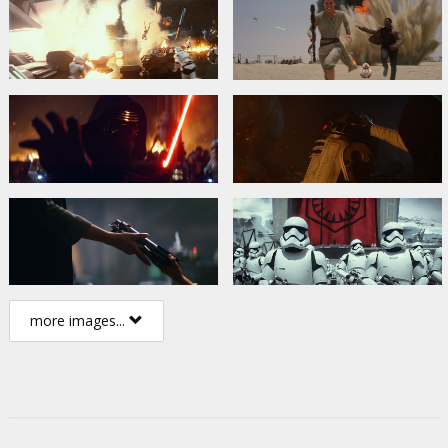
more images...