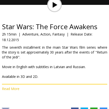
Gift
cards
Cinema
Star Wars: The Force Awakens
snacks
2h 15min
|
Adventure, Action, Fantasy
|
Release Date:
18.12.2015
B2B
The seventh installment in the main Star Wars film series where
the story is set approximately 30 years after the events of "Return
Cinema
of the Jedi".
Club
Movie in English with subtitles in Latvian and Russian.
Available in 3D and 2D.
Read More
Distributor:
Latvian Theatrical Distribution
Director:
J.J. Abrams
Cast:
John Boyega
,
Daisy Ridley
,
Adam Driver
,
Oscar Isaac
,
Andy
Serkis
,
Domhnall Gleeson
,
Max von Sydow
,
Harrison Ford
,
Carrie