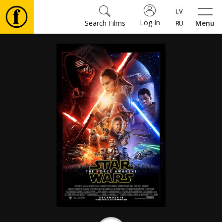
Log In
Search Films
Menu
Movies
🎵
Tickets
Culture
Events
News