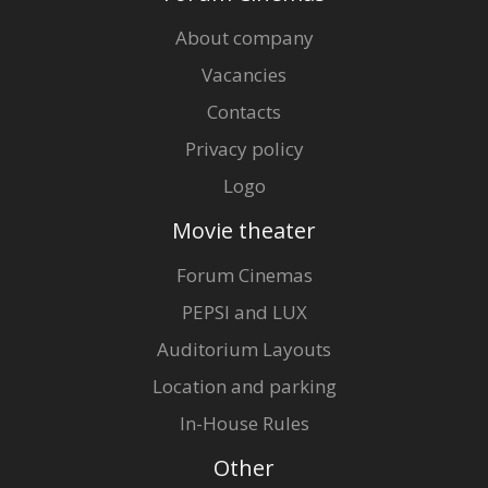
About company
Vacancies
Contacts
Privacy policy
Logo
Movie theater
Forum Cinemas
PEPSI and LUX
Auditorium Layouts
Location and parking
In-House Rules
Other