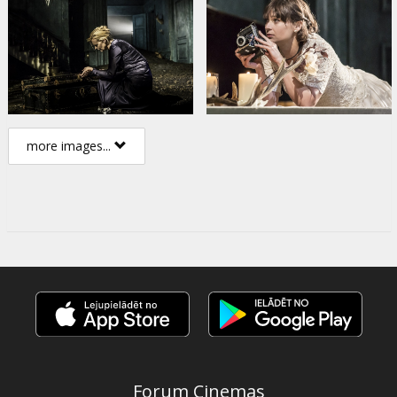
more images...
Forum Cinemas