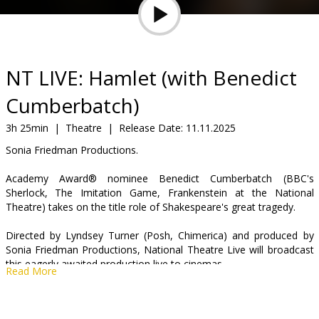
Gift
cards
Cinema
NT LIVE: Hamlet (with Benedict
snacks
Cumberbatch)
B2B
3h 25min
|
Theatre
|
Release Date:
11.11.2025
Sonia Friedman Productions.
Cinema
Academy Award® nominee Benedict Cumberbatch (BBC's
Club
Sherlock, The Imitation Game, Frankenstein at the National
Theatre) takes on the title role of Shakespeare's great tragedy.
Directed by Lyndsey Turner (Posh, Chimerica) and produced by
Sonia Friedman Productions, National Theatre Live will broadcast
this eagerly awaited production live to cinemas.
Read More
As a country arms itself for war, a family tears itself apart. Forced
to avenge his father's death but paralysed by the task ahead,