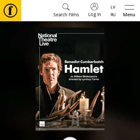
Log In
Search Films
Menu
Movies
🎵
Tickets
Culture
Events
News