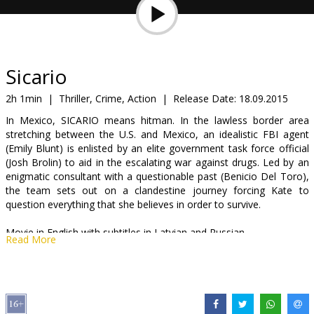
Gift
cards
Cinema
Sicario
snacks
2h 1min
|
Thriller, Crime, Action
|
Release Date:
18.09.2015
In Mexico, SICARIO means hitman. In the lawless border area
B2B
stretching between the U.S. and Mexico, an idealistic FBI agent
(Emily Blunt) is enlisted by an elite government task force official
(Josh Brolin) to aid in the escalating war against drugs. Led by an
Cinema
enigmatic consultant with a questionable past (Benicio Del Toro),
Club
the team sets out on a clandestine journey forcing Kate to
question everything that she believes in order to survive.
Movie in English with subtitles in Latvian and Russian.
Read More
Distributor:
Acme Film SIA
Director:
Denis Villeneuve
Cast:
Emily Blunt
,
Benicio Del Toro
,
Josh Brolin
,
Victor Garber
,
Jon