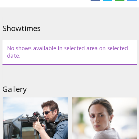
Bernthal
Links:
IMDB
,
Facebook
,
Official site
Showtimes
No shows available in selected area on selected
date.
Gallery