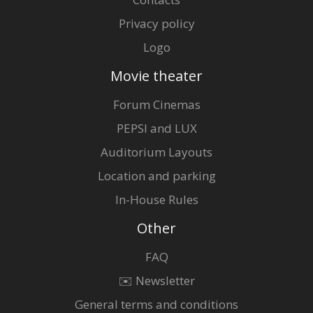
Privacy policy
Logo
Movie theater
Forum Cinemas
PEPSI and LUX
Auditorium Layouts
Location and parking
In-House Rules
Other
FAQ
✉️ Newsletter
General terms and conditions