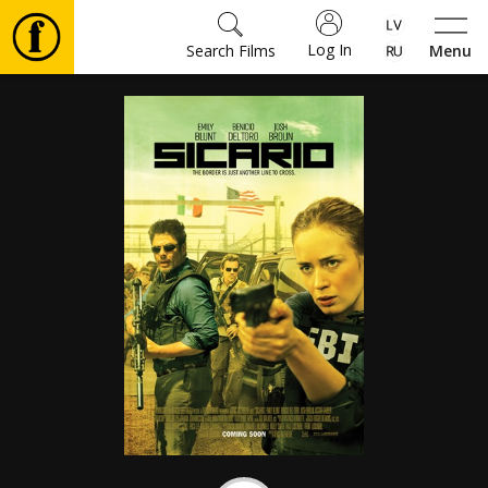
Log In
Search Films
Menu
Movies
🎵
Tickets
Culture
Events
News