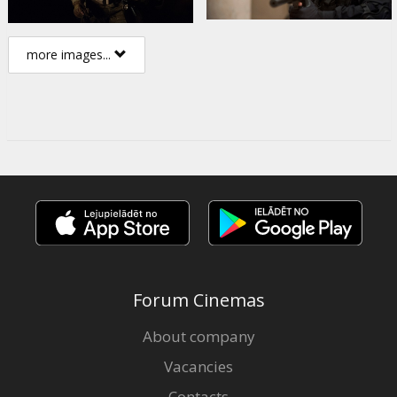
more images...
Forum Cinemas
About company
Vacancies
Contacts