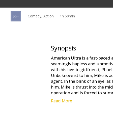
Gift
cards
Comedy, Action
1h 50min
Cinema
snacks
B2B
Synopsis
American Ultra is a fast-paced
Cinema
seemingly hapless and unmotiv
Club
with his live-in girlfriend, Ph
Unbeknownst to him, Mike is actu
agent. In the blink of an eye, a
him, Mike is thrust into the mi
operation and is forced to summ
survive.
Read More
Movie in English with subtitles 