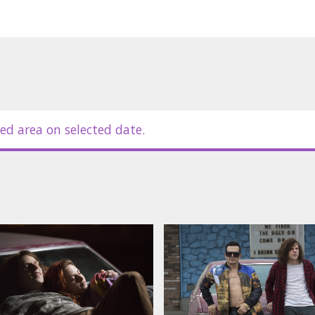
ed area on selected date.