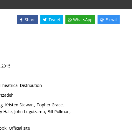
Share
Tweet
WhatsApp
E-mail
9.2015
Theatrical Distribution
rizadeh
rg
,
Kristen Stewart
,
Topher Grace
,
y Hale
,
John Leguizamo
,
Bill Pullman
,
ook
,
Official site