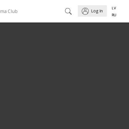
ema Club
Log In