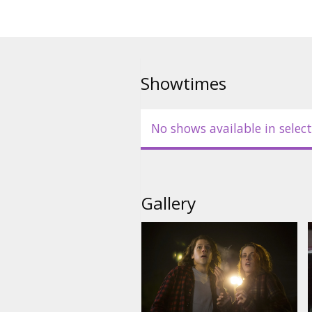
Showtimes
No shows available in select
Gallery