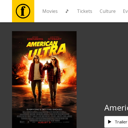
Movies
🎵
Tickets
Culture
Ev
Movies
🎵
Tickets
Culture
Events
Ameri
News
Trailer