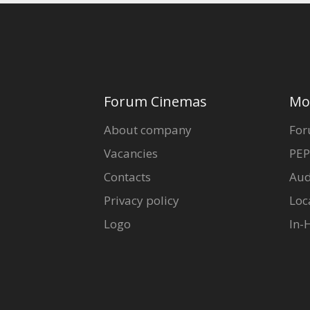
Forum Cinemas
Mo
About company
For
Vacancies
PEP
Contacts
Aud
Privacy policy
Loc
Logo
In-