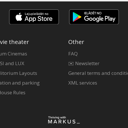
vie theater
Other
um Cinemas
FAQ
SI and LUX
✉️ Newsletter
itorium Layouts
General terms and conditi
ation and parking
XML services
House Rules