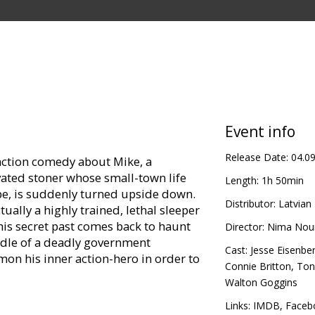
Event info
Release Date:
04.0
 action comedy about Mike, a
ated stoner whose small-town life
Length:
1h 50min
oebe, is suddenly turned upside down.
Distributor:
Latvian 
ally a highly trained, lethal sleeper
s his secret past comes back to haunt
Director:
Nima Nou
ddle of a deadly government
Cast:
Jesse Eisenbe
on his inner action-hero in order to
Connie Britton
,
Ton
Walton Goggins
in Latvian and Russian.
Links:
IMDB
,
Faceb