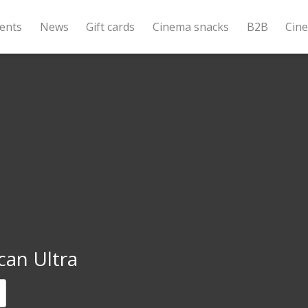
ents
News
Gift cards
Cinema snacks
B2B
Cin
can Ultra