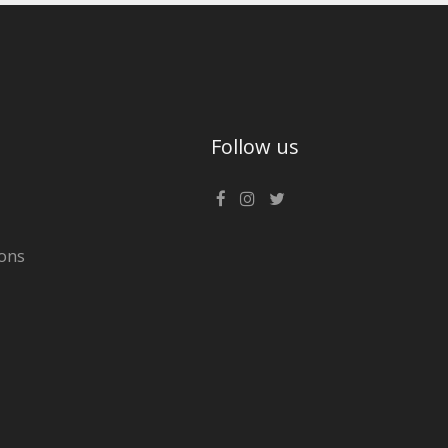
Follow us
ons