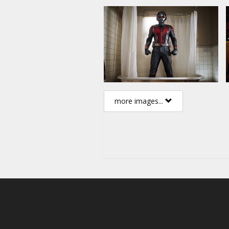
more images...