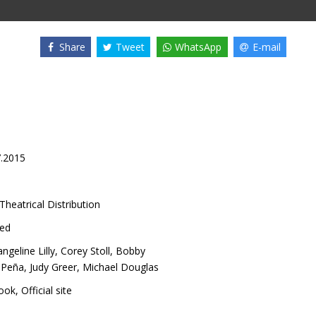
Share
Tweet
WhatsApp
E-mail
7.2015
Theatrical Distribution
ed
ngeline Lilly
,
Corey Stoll
,
Bobby
 Peña
,
Judy Greer
,
Michael Douglas
ook
,
Official site