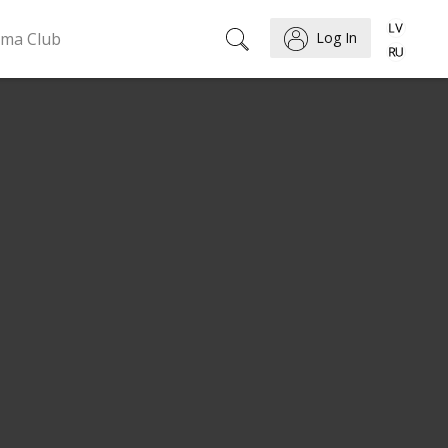
ema Club
Log In