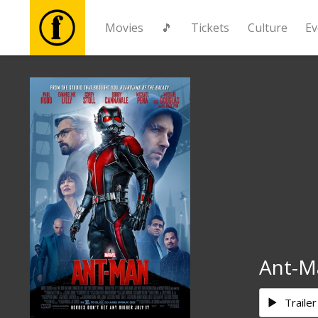
Movies
🎵
Tickets
Culture
Ev
Movies
🎵
Tickets
Culture
Events
Ant-M
News
Trailer