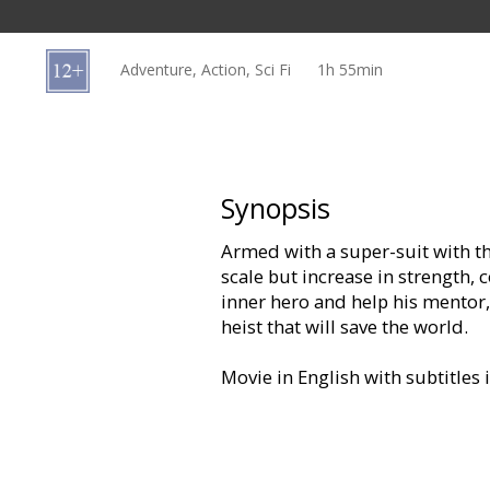
Gift
cards
Adventure, Action, Sci Fi
1h 55min
Cinema
snacks
B2B
Synopsis
Armed with a super-suit with the
Cinema
scale but increase in strength
Club
inner hero and help his mentor,
heist that will save the world.
Movie in English with subtitles 