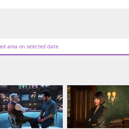
ed area on selected date.