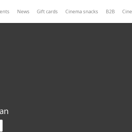
ents
News
Gift cards
Cinema snacks
B2B
Cin
an