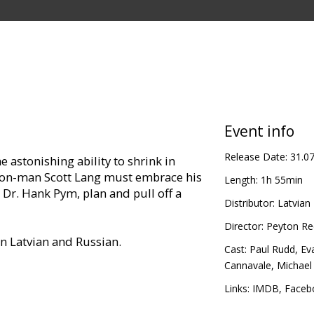
Event info
Release Date:
31.0
 astonishing ability to shrink in
, con-man Scott Lang must embrace his
Length:
1h 55min
 Dr. Hank Pym, plan and pull off a
Distributor:
Latvian 
Director:
Peyton Re
in Latvian and Russian.
Cast:
Paul Rudd
,
Eva
Cannavale
,
Michael
Links:
IMDB
,
Faceb