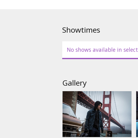
Showtimes
No shows available in select
Gallery