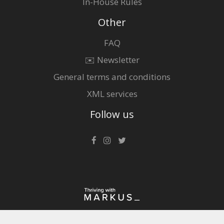
In-House Rules
Other
FAQ
✉️ Newsletter
General terms and conditions
XML services
Follow us