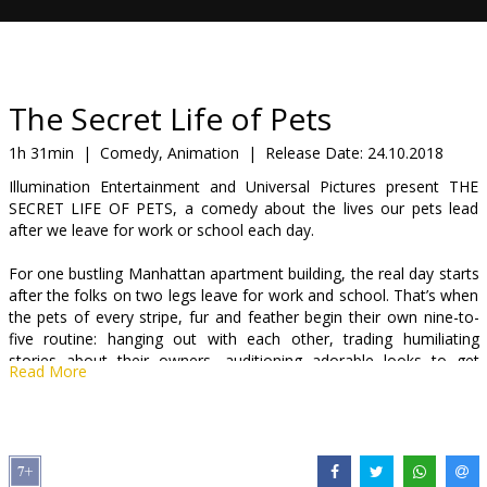
Gift
cards
Cinema
The Secret Life of Pets
snacks
1h 31min
|
Comedy, Animation
|
Release Date:
24.10.2018
Illumination Entertainment and Universal Pictures present THE
B2B
SECRET LIFE OF PETS, a comedy about the lives our pets lead
after we leave for work or school each day.
Cinema
For one bustling Manhattan apartment building, the real day starts
Club
after the folks on two legs leave for work and school. That’s when
the pets of every stripe, fur and feather begin their own nine-to-
five routine: hanging out with each other, trading humiliating
stories about their owners, auditioning adorable looks to get
Read More
better snacks and watching Animal Planet like it is reality TV.
The building’s top dog, Max (C.K.), a quick-witted Terrier rescue
who’s convinced he sits at the center of owner Katie’s (Kemper)
universe, finds his pampered life turned upside down when she