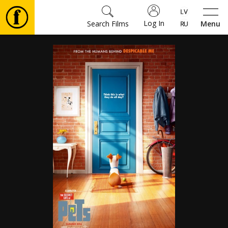
Log In
Search Films
Menu
Movies
🎵
Tickets
Culture
Events
News