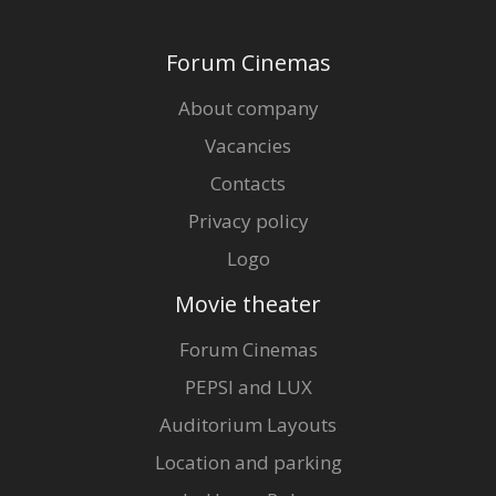
Forum Cinemas
About company
Vacancies
Contacts
Privacy policy
Logo
Movie theater
Forum Cinemas
PEPSI and LUX
Auditorium Layouts
Location and parking