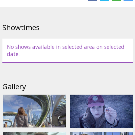
Showtimes
No shows available in selected area on selected
date.
Gallery