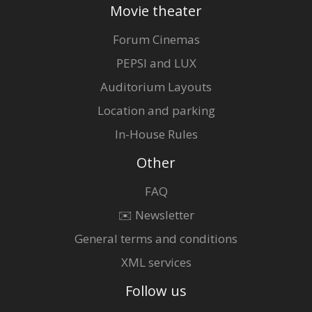
Movie theater
Forum Cinemas
PEPSI and LUX
Auditorium Layouts
Location and parking
In-House Rules
Other
FAQ
✉️ Newsletter
General terms and conditions
XML services
Follow us