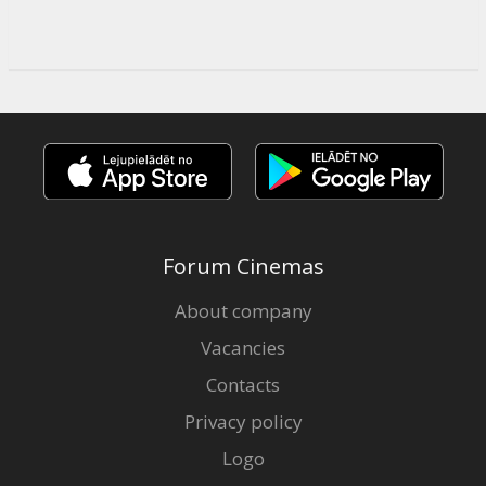
Forum Cinemas
About company
Vacancies
Contacts
Privacy policy
Logo