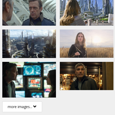
more images...