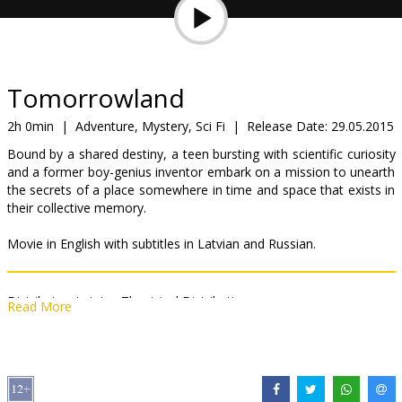
Gift
cards
Cinema
Tomorrowland
snacks
2h 0min
|
Adventure, Mystery, Sci Fi
|
Release Date:
29.05.2015
Bound by a shared destiny, a teen bursting with scientific curiosity
B2B
and a former boy-genius inventor embark on a mission to unearth
the secrets of a place somewhere in time and space that exists in
their collective memory.
Cinema
Club
Movie in English with subtitles in Latvian and Russian.
Distributor:
Latvian Theatrical Distribution
Read More
Director:
Brad Bird
Cast:
George Clooney
,
Britt Robertson
,
Hugh Laurie
,
Kathryn
Hahn
,
Tim McGraw
,
Keegan-Michael Key
,
Judy Greer
Links:
IMDB
,
Facebook
,
Official site