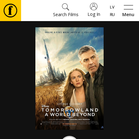
Log In
Search Films
Menu
Movies
🎵
Tickets
Culture
Events
News