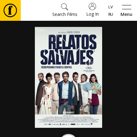
Log In
Search Films
Menu
Movies
🎵
Tickets
Culture
Events
News