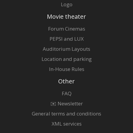
Logo
Movie theater
Forum Cinemas
PEPSI and LUX
Auditorium Layouts
Location and parking
In-House Rules
Other
FAQ
✉️ Newsletter
General terms and conditions
XML services