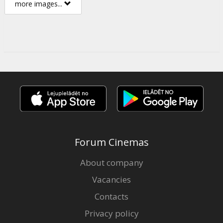
more images...
Forum Cinemas
About company
Vacancies
Contacts
Privacy policy