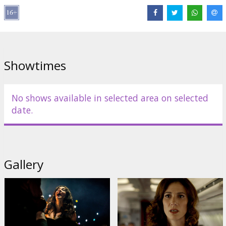
Distributor:
Kinoblogeri, SIA
Director:
Damián Szifrón
Cast:
Darío Grandinetti
,
María Marull
,
Mónica Villa
Links:
IMDB
,
Facebook
,
Official site
,
kinospektrs.lv
Showtimes
No shows available in selected area on selected
date.
Gallery