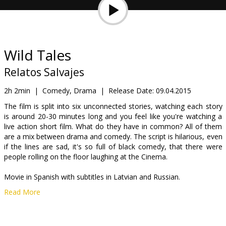
Gift
cards
Cinema
Wild Tales
snacks
Relatos Salvajes
B2B
2h 2min
|
Comedy, Drama
|
Release Date:
09.04.2015
The film is split into six unconnected stories, watching each story
is around 20-30 minutes long and you feel like you're watching a
Cinema
live action short film. What do they have in common? All of them
Club
are a mix between drama and comedy. The script is hilarious, even
if the lines are sad, it's so full of black comedy, that there were
people rolling on the floor laughing at the Cinema.
Movie in Spanish with subtitles in Latvian and Russian.
Read More
The film will be demonstrated within film festival "Spektrs III".