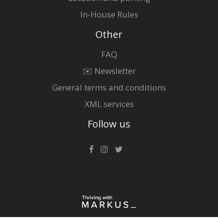
In-House Rules
Other
FAQ
✉️ Newsletter
General terms and conditions
XML services
Follow us