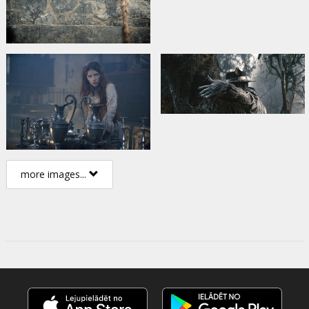
more images...