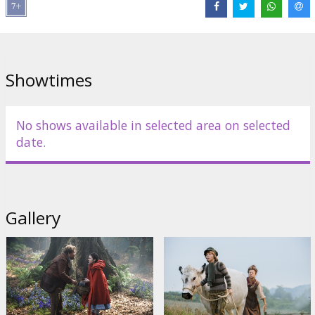
Director:
Rob Marshall
Cast:
Meryl Streep
,
Emily Blunt
,
James Corden
,
Anna Kendrick
,
Chris Pine
,
Johnny Depp
Links:
IMDB
,
Facebook
,
Official site
Showtimes
No shows available in selected area on selected
date.
Gallery