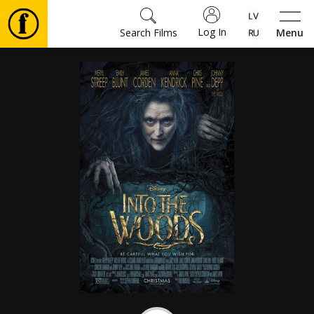
Log In
Search Films
Menu
Movies
🎵
Tickets
Culture
Events
News