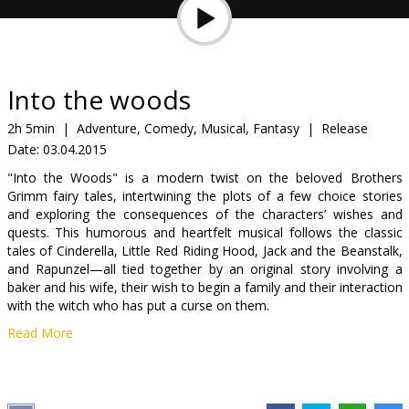
Gift
cards
Cinema
Into the woods
snacks
2h 5min
|
Adventure, Comedy, Musical, Fantasy
|
Release
Date:
03.04.2015
B2B
"Into the Woods" is a modern twist on the beloved Brothers
Grimm fairy tales, intertwining the plots of a few choice stories
Cinema
and exploring the consequences of the characters’ wishes and
quests. This humorous and heartfelt musical follows the classic
Club
tales of Cinderella, Little Red Riding Hood, Jack and the Beanstalk,
and Rapunzel—all tied together by an original story involving a
baker and his wife, their wish to begin a family and their interaction
with the witch who has put a curse on them.
Read More
Movie in English with subtitles in Latvian and Russian.
Distributor:
Latvian Theatrical Distribution