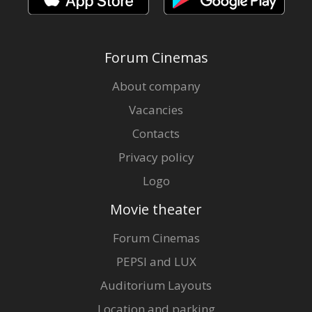
Forum Cinemas
About company
Vacancies
Contacts
Privacy policy
Logo
Movie theater
Forum Cinemas
PEPSI and LUX
Auditorium Layouts
Location and parking