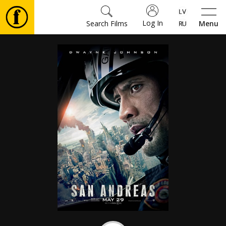
Log In
Search Films
Menu
Movies
🎵
Tickets
Culture
Events
News