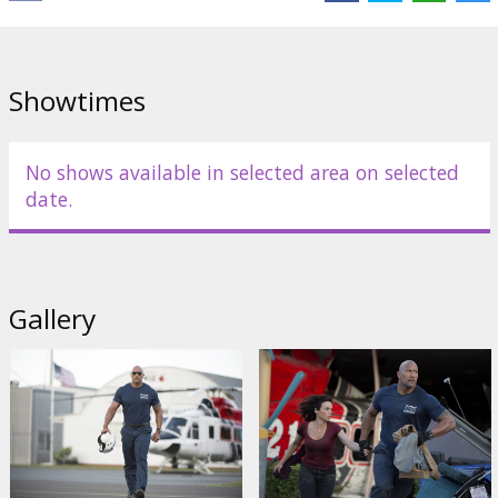
Giamatti
,
Kylie Minogue
Links:
IMDB
,
Facebook
,
Official site
Showtimes
No shows available in selected area on selected
date.
Gallery