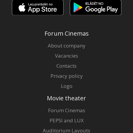
Forum Cinemas
About company
Vacancies
Contacts
Privacy policy
Logo
Movie theater
Forum Cinemas
PEPSI and LUX
Auditorium Layouts