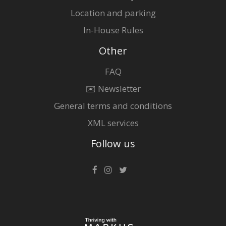
Location and parking
In-House Rules
Other
FAQ
✉️ Newsletter
General terms and conditions
XML services
Follow us