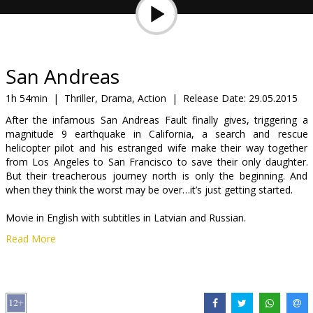
Gift
cards
Cinema
San Andreas
snacks
1h 54min
|
Thriller, Drama, Action
|
Release Date:
29.05.2015
After the infamous San Andreas Fault finally gives, triggering a
B2B
magnitude 9 earthquake in California, a search and rescue
helicopter pilot and his estranged wife make their way together
from Los Angeles to San Francisco to save their only daughter.
Cinema
But their treacherous journey north is only the beginning. And
Club
when they think the worst may be over…it’s just getting started.
Movie in English with subtitles in Latvian and Russian.
Read More
Distributor:
Acme Film SIA
Director:
Brad Peyton
Cast:
Dwayne Johnson
,
Carla Gugino
,
Alexandra Daddario
,
Ioan
Gruffudd
,
Archie Panjabi
,
Hugo Johnstone-Burt
,
Art Parkinson
,
Paul