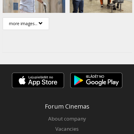
more images...
Forum Cinemas
About company
Vacancies