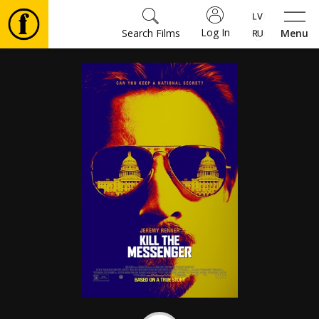
Log In
Search Films
Menu
Movies
🎵
Tickets
Culture
Events
News