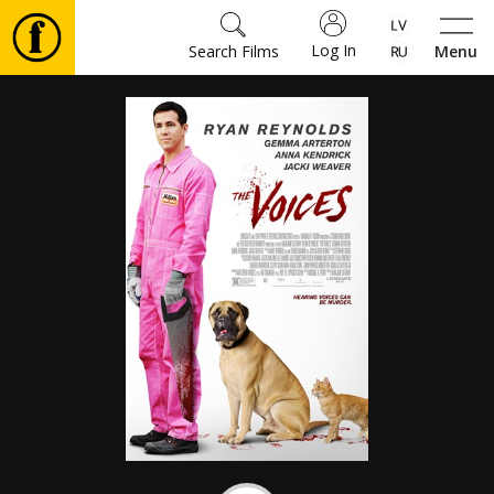
Log In
Search Films
Menu
Movies
🎵
Tickets
Culture
Events
News