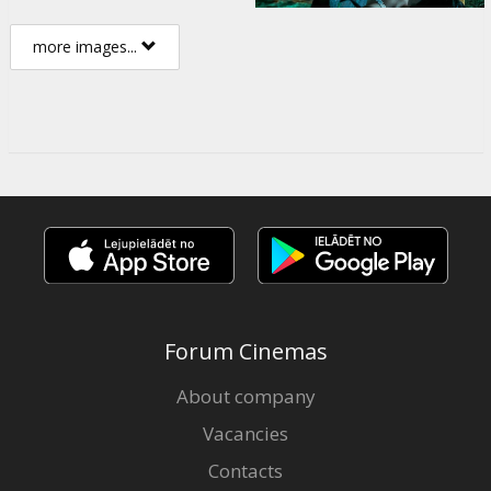
more images...
Forum Cinemas
About company
Vacancies
Contacts