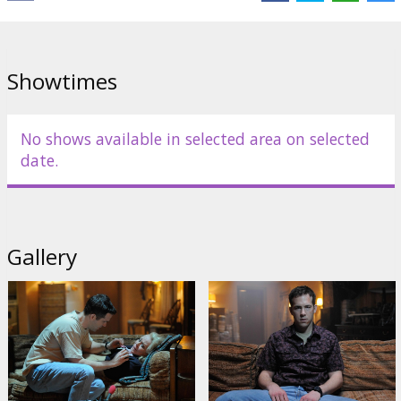
Cast:
Ryan Reynolds
,
Gemma Arterton
,
Anna Kendrick
,
Jacki
Weaver
Links:
Facebook
,
IMDB
Showtimes
No shows available in selected area on selected
date.
Gallery