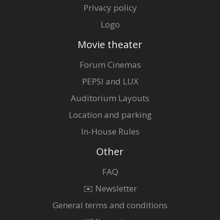
Privacy policy
Logo
Movie theater
Forum Cinemas
PEPSI and LUX
Auditorium Layouts
Location and parking
In-House Rules
Other
FAQ
✉️ Newsletter
General terms and conditions