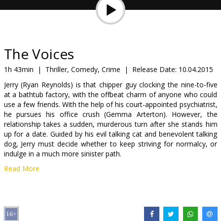
Gift
cards
Cinema
The Voices
snacks
1h 43min
|
Thriller, Comedy, Crime
|
Release Date:
10.04.2015
Jerry (Ryan Reynolds) is that chipper guy clocking the nine-to-five
B2B
at a bathtub factory, with the offbeat charm of anyone who could
use a few friends. With the help of his court-appointed psychiatrist,
he pursues his office crush (Gemma Arterton). However, the
Cinema
relationship takes a sudden, murderous turn after she stands him
Club
up for a date. Guided by his evil talking cat and benevolent talking
dog, Jerry must decide whether to keep striving for normalcy, or
indulge in a much more sinister path.
Read More
Movie in English with subtitles in Latvian and Russian.
Distributor:
Forum Cinemas, SIA
Director:
Marjane Satrapi