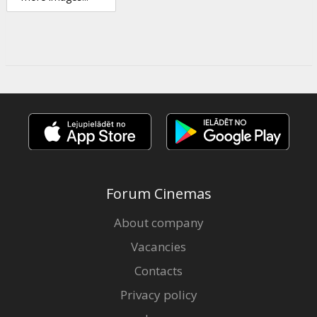
Forum Cinemas
About company
Vacancies
Contacts
Privacy policy