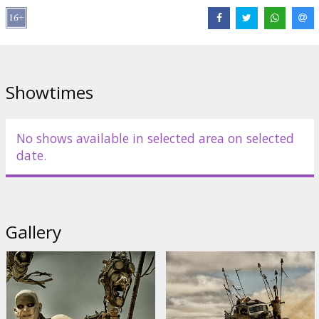
Distributor:
Acme Film SIA
Director:
George Miller
Cast:
Tom Hardy
,
Charlize Theron
,
Nicholas Hoult
,
Hugh Keays-
Byrne
,
Nathan Jones
,
Josh Helman
Links:
IMDB
,
Official site
,
Facebook
Showtimes
No shows available in selected area on selected
date.
Gallery