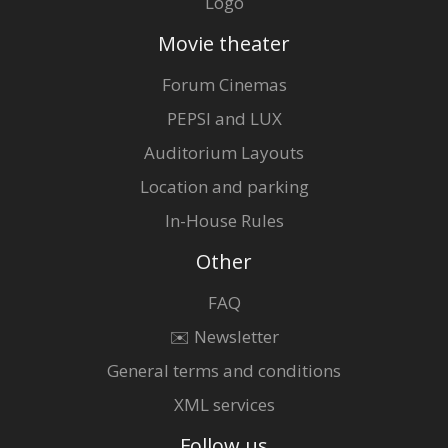
Logo
Movie theater
Forum Cinemas
PEPSI and LUX
Auditorium Layouts
Location and parking
In-House Rules
Other
FAQ
✉️ Newsletter
General terms and conditions
XML services
Follow us