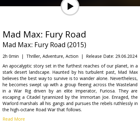
Gift
cards
Cinema
Mad Max: Fury Road
snacks
Mad Max: Fury Road (2015)
B2B
2h 0min
|
Thriller, Adventure, Action
|
Release Date:
29.06.2024
An apocalyptic story set in the furthest reaches of our planet, in a
stark desert landscape. Haunted by his turbulent past, Mad Max
Cinema
believes the best way to survive is to wander alone. Nevertheless,
Club
he becomes swept up with a group fleeing across the Wasteland
in a War Rig driven by an elite Imperator, Furiosa. They are
escaping a Citadel tyrannized by the Immortan Joe. Enraged, the
Warlord marshals all his gangs and pursues the rebels ruthlessly in
the high-octane Road War that follows.
Read More
Movie in English with subtitles in Latvian and Russian.