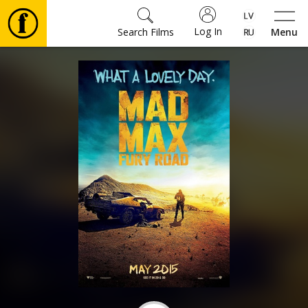
Log In
Search Films
Menu
Movies
🎵
Tickets
Culture
Events
News