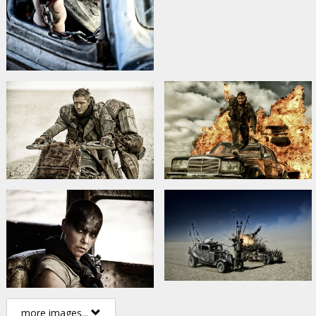
more images...