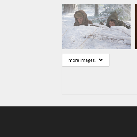
more images...