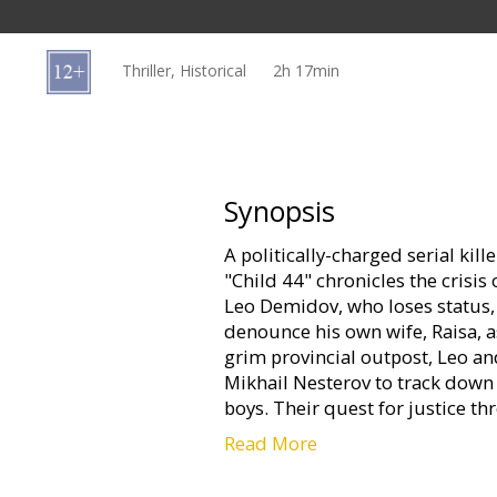
Gift
cards
Thriller, Historical
2h 17min
Cinema
snacks
B2B
Synopsis
A politically-charged serial kille
Cinema
"Child 44" chronicles the crisis
Club
Leo Demidov, who loses status
denounce his own wife, Raisa, a
grim provincial outpost, Leo an
Mikhail Nesterov to track down 
boys. Their quest for justice t
Read More
Movie in English with subtitles 