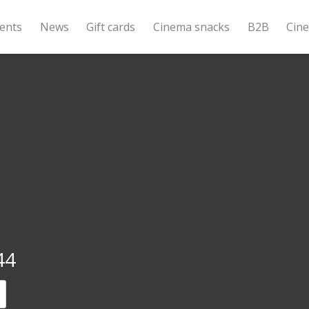
ents
News
Gift cards
Cinema snacks
B2B
Cin
44