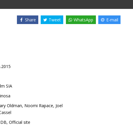
Share
Tweet
WhatsApp
E-mail
4.2015
lm SIA
pinosa
ary Oldman
,
Noomi Rapace
,
Joel
Cassel
MDB
,
Official site