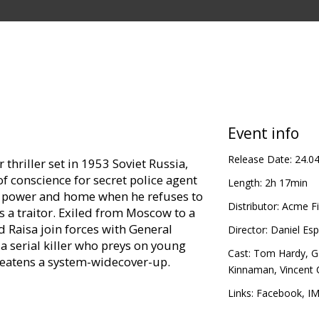
Event info
Release Date:
24.0
r thriller set in 1953 Soviet Russia,
 of conscience for secret police agent
Length:
2h 17min
, power and home when he refuses to
Distributor:
Acme Fi
s a traitor. Exiled from Moscow to a
d Raisa join forces with General
Director:
Daniel Es
a serial killer who preys on young
Cast:
Tom Hardy
,
G
hreatens a system-widecover-up.
Kinnaman
,
Vincent 
in Latvian and Russian.
Links:
Facebook
,
I