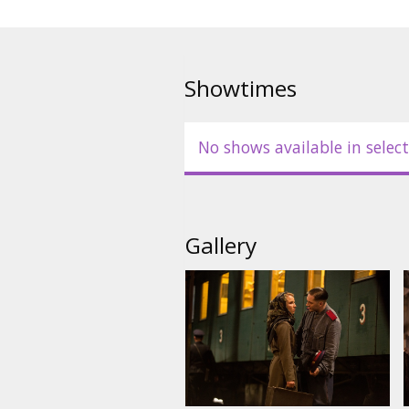
Showtimes
No shows available in select
Gallery