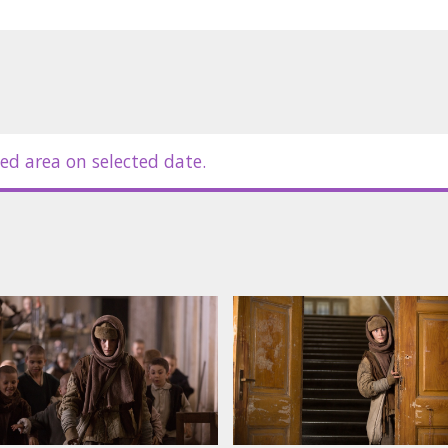
ed area on selected date.