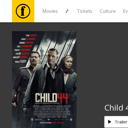
Movies
🎵
Tickets
Culture
Ev
Movies
🎵
Tickets
Culture
Events
Child 
News
Trailer