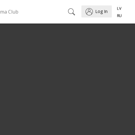
ema Club
Log In