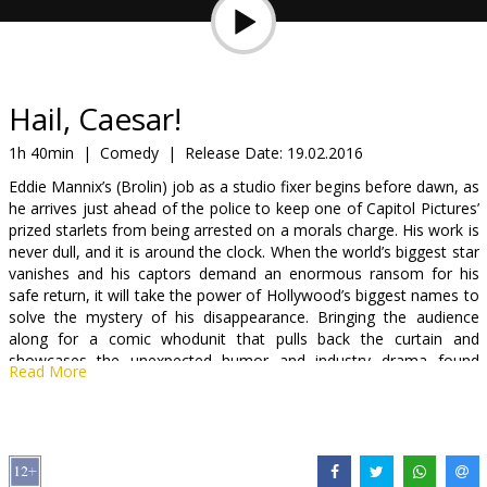
Gift
cards
Cinema
Hail, Caesar!
snacks
1h 40min
|
Comedy
|
Release Date:
19.02.2016
Eddie Mannix’s (Brolin) job as a studio fixer begins before dawn, as
B2B
he arrives just ahead of the police to keep one of Capitol Pictures’
prized starlets from being arrested on a morals charge. His work is
never dull, and it is around the clock. When the world’s biggest star
Cinema
vanishes and his captors demand an enormous ransom for his
Club
safe return, it will take the power of Hollywood’s biggest names to
solve the mystery of his disappearance. Bringing the audience
along for a comic whodunit that pulls back the curtain and
showcases the unexpected humor and industry drama found
Read More
behind the scenes, Hail, Caesar! marks the Coens at their most
inventive.
Movie in English with subtitles in Latvian and Russian.