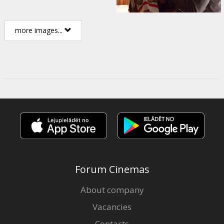
more images...
Forum Cinemas
About company
Vacancies
Contacts