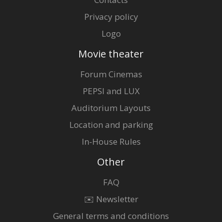
Privacy policy
Logo
Movie theater
Forum Cinemas
PEPSI and LUX
Auditorium Layouts
Location and parking
In-House Rules
Other
FAQ
✉️ Newsletter
General terms and conditions