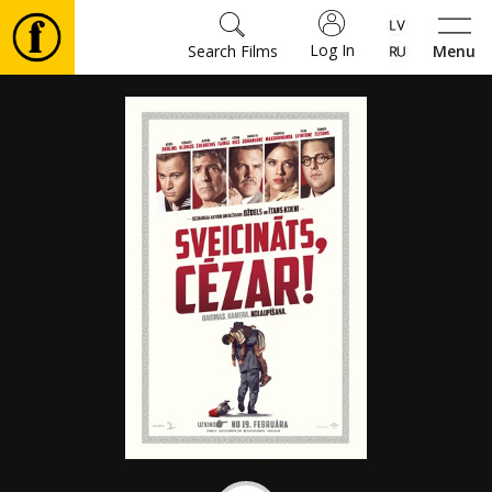
Log In
Search Films
Menu
Movies
🎵
Tickets
Culture
Events
News