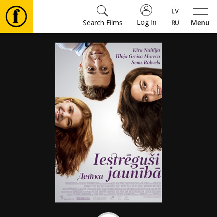
Log In
Search Films
Menu
Movies
🎵
Tickets
Culture
Events
News