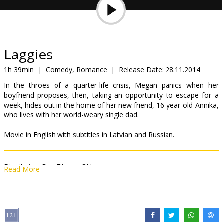
Gift
cards
Cinema
Laggies
snacks
1h 39min
|
Comedy, Romance
|
Release Date:
28.11.2014
In the throes of a quarter-life crisis, Megan panics when her
B2B
boyfriend proposes, then, taking an opportunity to escape for a
week, hides out in the home of her new friend, 16-year-old Annika,
who lives with her world-weary single dad.
Cinema
Club
Movie in English with subtitles in Latvian and Russian.
Distributor:
BestFilm.eu OÜ
Read More
Director:
Lynn Shelton
Cast:
Keira Knightley
,
Chloë Grace Moretz
,
Sam Rockwell
Links:
Facebook
,
IMDB
,
Official site
,
bestfilm.eu