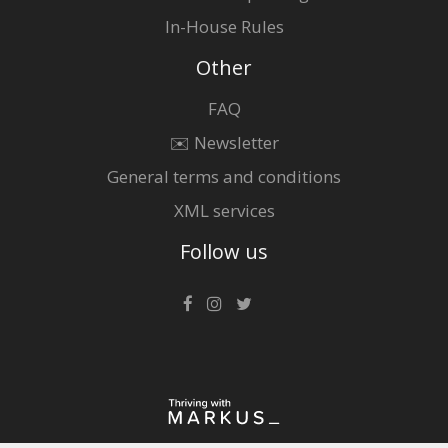
In-House Rules
Other
FAQ
✉️ Newsletter
General terms and conditions
XML services
Follow us