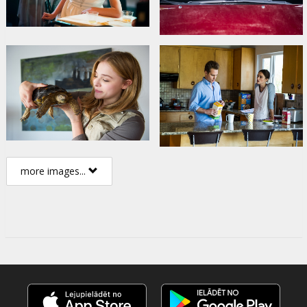
more images...