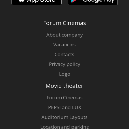
Forum Cinemas
About company
Vacancies
Contacts
Privacy policy
Logo
Movie theater
Forum Cinemas
PEPSI and LUX
Auditorium Layouts
Location and parking