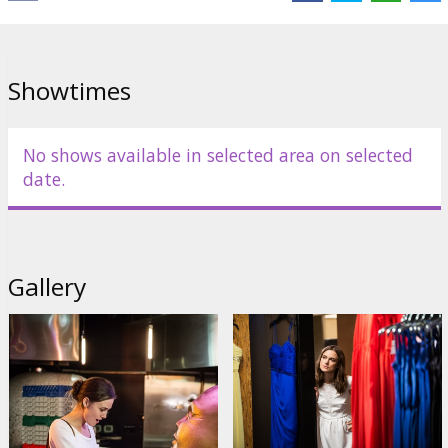
Showtimes
No shows available in selected area on selected
date.
Gallery