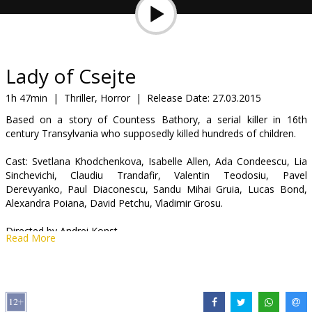
Gift
cards
Cinema
Lady of Csejte
snacks
1h 47min
|
Thriller, Horror
|
Release Date:
27.03.2015
Based on a story of Countess Bathory, a serial killer in 16th
B2B
century Transylvania who supposedly killed hundreds of children.
Cast: Svetlana Khodchenkova, Isabelle Allen, Ada Condeescu, Lia
Cinema
Sinchevichi, Claudiu Trandafir, Valentin Teodosiu, Pavel
Club
Derevyanko, Paul Diaconescu, Sandu Mihai Gruia, Lucas Bond,
Alexandra Poiana, David Petchu, Vladimir Grosu.
Directed by Andrei Konst.
Read More
Movie in English with subtitles in Latvian and Russian.
Distributor:
SIA "TFB"