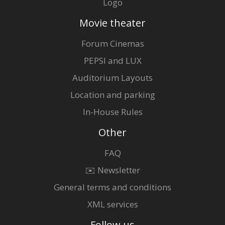
Logo
Movie theater
Forum Cinemas
PEPSI and LUX
Auditorium Layouts
Location and parking
In-House Rules
Other
FAQ
✉️ Newsletter
General terms and conditions
XML services
Follow us