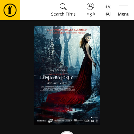
Log In
Search Films
Menu
Movies
🎵
Tickets
Culture
Events
News