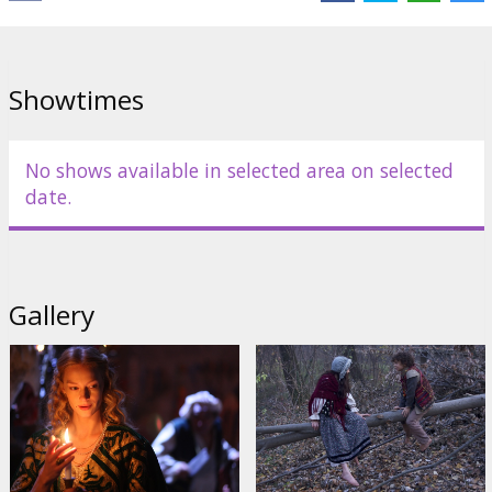
Links:
IMDB
,
kinopoisk.ru
Showtimes
No shows available in selected area on selected
date.
Gallery