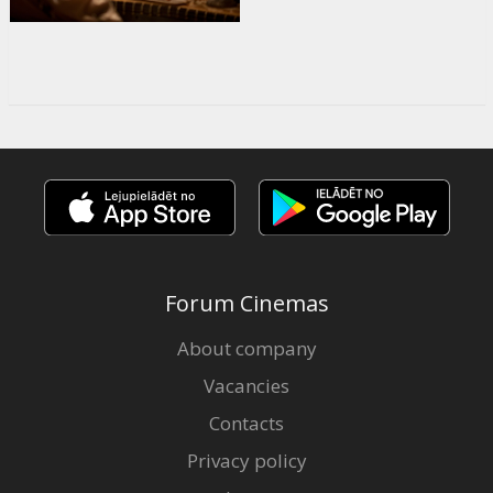
Forum Cinemas
About company
Vacancies
Contacts
Privacy policy