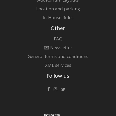
Location and parking
In-House Rules
Other
FAQ
✉️ Newsletter
General terms and conditions
XML services
Follow us