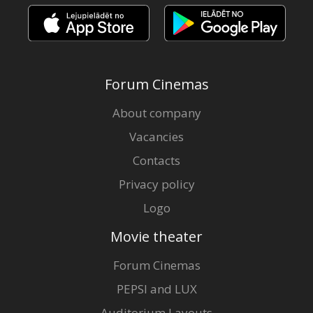
Forum Cinemas
About company
Vacancies
Contacts
Privacy policy
Logo
Movie theater
Forum Cinemas
PEPSI and LUX
Auditorium Layouts