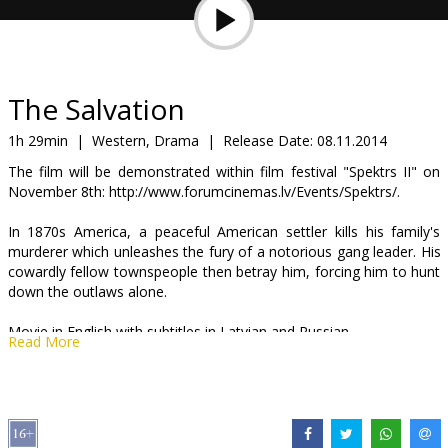
Gift
cards
Cinema
The Salvation
snacks
1h 29min
|
Western, Drama
|
Release Date:
08.11.2014
The film will be demonstrated within film festival "Spektrs II" on
B2B
November 8th: http://www.forumcinemas.lv/Events/Spektrs/.
In 1870s America, a peaceful American settler kills his family's
Cinema
murderer which unleashes the fury of a notorious gang leader. His
Club
cowardly fellow townspeople then betray him, forcing him to hunt
down the outlaws alone.
Movie in English with subtitles in Latvian and Russian.
Read More
Distributor:
Acme Film SIA
Director:
Kristian Levring
Cast:
Mads Mikkelsen
,
Eva Green
,
Jeffrey Dean Morgan
,
Eric