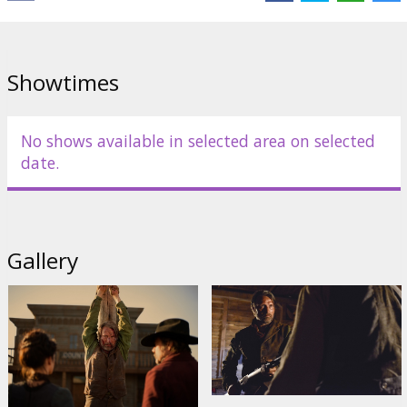
Cantona
,
Mikael Persbrandt
,
Jonathan Pryce
,
Douglas Henshall
,
Michael Raymond-James
,
Nanna Øland Fabricius
,
Toke Bjarke
Links:
IMDB
,
Facebook
,
Spektrs
Showtimes
No shows available in selected area on selected
date.
Gallery