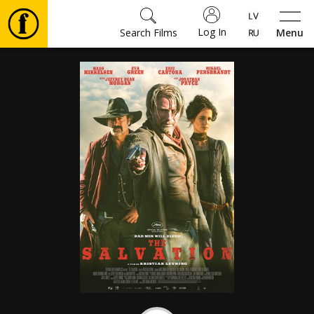
Log In
Search Films
Menu
Movies
🎵
Tickets
Culture
Events
News