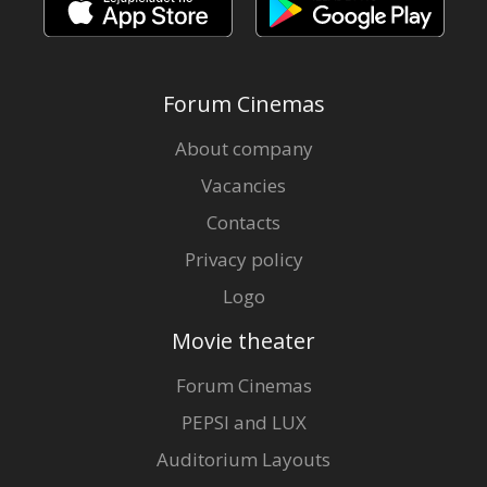
Forum Cinemas
About company
Vacancies
Contacts
Privacy policy
Logo
Movie theater
Forum Cinemas
PEPSI and LUX
Auditorium Layouts