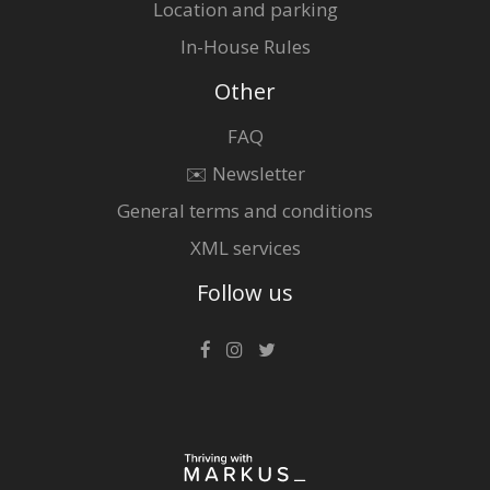
Location and parking
In-House Rules
Other
FAQ
✉️ Newsletter
General terms and conditions
XML services
Follow us