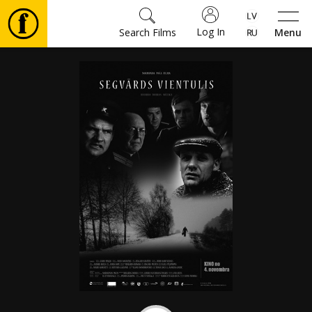
Log In
Search Films
Menu
Movies
🎵
Tickets
Culture
Events
News