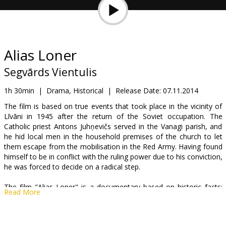
Gift
cards
Cinema
Alias Loner
snacks
Segvārds Vientulis
B2B
1h 30min
|
Drama, Historical
|
Release Date:
07.11.2014
The film is based on true events that took place in the vicinity of
Līvāni in 1945 after the return of the Soviet occupation. The
Cinema
Catholic priest Antons Juhņevičs served in the Vanagi parish, and
Club
he hid local men in the household premises of the church to let
them escape from the mobilisation in the Red Army. Having found
himself to be in conflict with the ruling power due to his conviction,
he was forced to decide on a radical step.
The film "Alias Loner" is a documentary based on historic facts;
Read More
however, the scene-setting dramatic events are just a reason to
talk about the existential choices of a human life. Faithfulness and
heroism so closely followed by betrayal and cowardice, or a