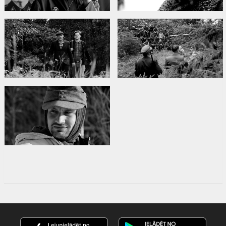
Links:
Facebook