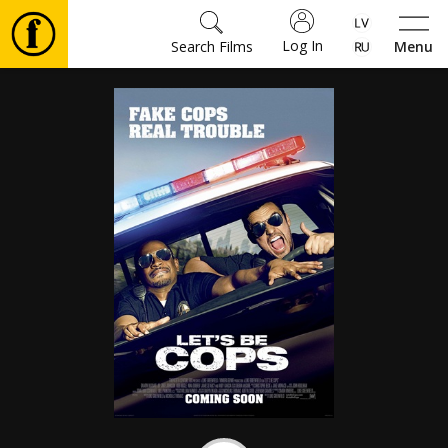
Log In
Search Films
Menu
Movies
🎵
Tickets
Culture
Events
News