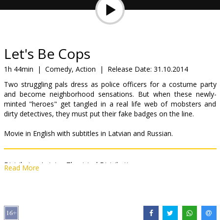
Gift
cards
Cinema
Let's Be Cops
snacks
1h 44min
|
Comedy, Action
|
Release Date:
31.10.2014
Two struggling pals dress as police officers for a costume party
B2B
and become neighborhood sensations. But when these newly-
minted "heroes" get tangled in a real life web of mobsters and
dirty detectives, they must put their fake badges on the line.
Cinema
Club
Movie in English with subtitles in Latvian and Russian.
Distributor:
Latvian Theatrical Distribution
Read More
Director:
Luke Greenfield
Cast:
Damon Wayans Jr.
,
Jake Johnson
,
Nina Dobrev
,
Rob Riggle
,
Keegan-Michael Key
Links:
Facebook
,
IMDB
,
Official site