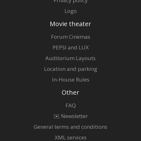
Privacy policy
Logo
Movie theater
Forum Cinemas
PEPSI and LUX
Auditorium Layouts
Location and parking
In-House Rules
Other
FAQ
✉️ Newsletter
General terms and conditions
XML services