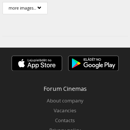
more images...
Forum Cinemas
About company
Vacancies
Contacts