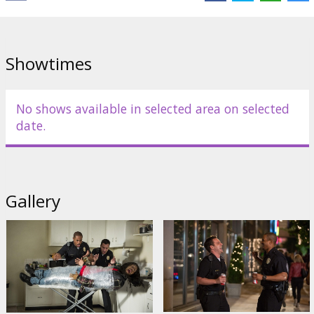
Showtimes
No shows available in selected area on selected
date.
Gallery