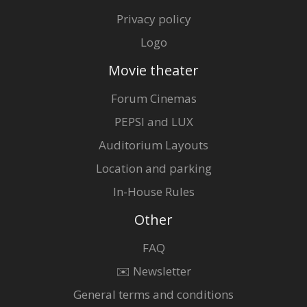
Privacy policy
Logo
Movie theater
Forum Cinemas
PEPSI and LUX
Auditorium Layouts
Location and parking
In-House Rules
Other
FAQ
✉️ Newsletter
General terms and conditions