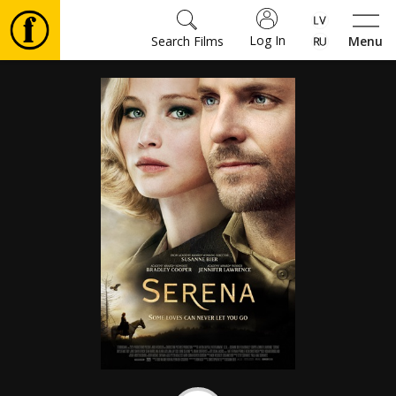
Log In
Search Films
Menu
Movies
🎵
Tickets
Culture
Events
News