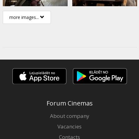
more images...
Forum Cinemas
About company
Vacancies
Contacts