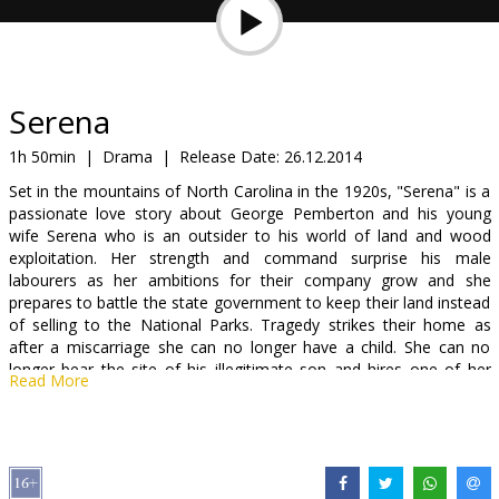
Gift
cards
Cinema
Serena
snacks
1h 50min
|
Drama
|
Release Date:
26.12.2014
Set in the mountains of North Carolina in the 1920s, "Serena" is a
B2B
passionate love story about George Pemberton and his young
wife Serena who is an outsider to his world of land and wood
exploitation. Her strength and command surprise his male
Cinema
labourers as her ambitions for their company grow and she
Club
prepares to battle the state government to keep their land instead
of selling to the National Parks. Tragedy strikes their home as
after a miscarriage she can no longer have a child. She can no
longer bear the site of his illegitimate son and hires one of her
Read More
employees to murder his illegitimate son from before they met.
Like Gone with the wind, this film mixes fated love, tragedy, drama
and tension against a historic backdrop.
"Serena" for the third time brings together star and Academy