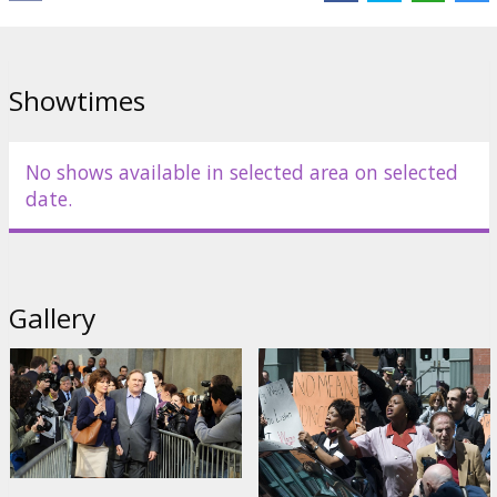
Distributor:
Festivāls "Baltijas pērle"
Director:
Abel Ferrara
Showtimes
Cast:
Gérard Depardieu
,
Jacqueline Bisset
Links:
Baltic pearl
,
IMDB
No shows available in selected area on selected
date.
Gallery