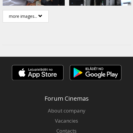
more images...
Forum Cinemas
About company
Vacancies
Contacts