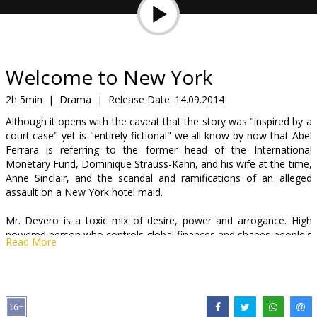
Gift
cards
Cinema
Welcome to New York
snacks
2h 5min
|
Drama
|
Release Date:
14.09.2014
Although it opens with the caveat that the story was "inspired by a
B2B
court case" yet is "entirely fictional" we all know by now that Abel
Ferrara is referring to the former head of the International
Monetary Fund, Dominique Strauss-Kahn, and his wife at the time,
Cinema
Anne Sinclair, and the scandal and ramifications of an alleged
Club
assault on a New York hotel maid.
Mr. Devero is a toxic mix of desire, power and arrogance. High
powered person who controls global finances and shapes people's
Read More
future, is not capable to deal with his own instincts. He is guided by
an unrestrained sexual hunger and he is unable to resist. He, who
cares to save the world, is unable to save himself...
Movie in English and French with subtitles in Russian.