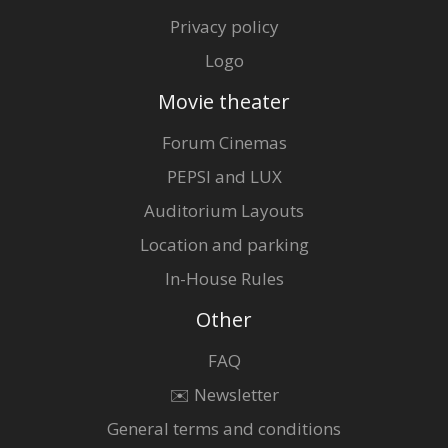
Privacy policy
Logo
Movie theater
Forum Cinemas
PEPSI and LUX
Auditorium Layouts
Location and parking
In-House Rules
Other
FAQ
✉️ Newsletter
General terms and conditions