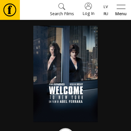
Log In
Search Films
Menu
Movies
🎵
Tickets
Culture
Events
News