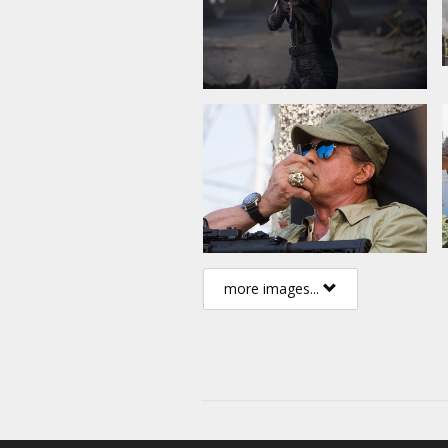
more images...