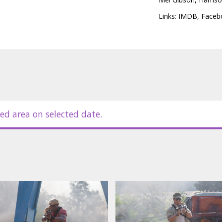
sic old-school style versus high-tech
ost personal battle yet.
Links:
IMDB
,
Faceb
in Latvian and Russian.
ed area on selected date.