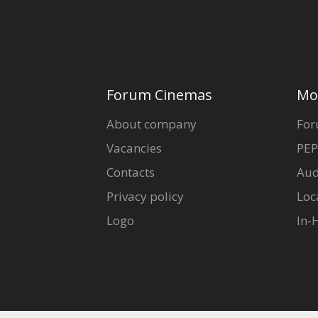
Forum Cinemas
Mo
About company
For
Vacancies
PEP
Contacts
Aud
Privacy policy
Loc
Logo
In-