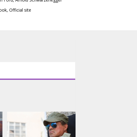
ook
,
Official site