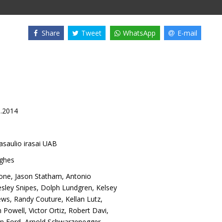
Share
Tweet
WhatsApp
E-mail
8.2014
asaulio irasai UAB
ughes
lone
,
Jason Statham
,
Antonio
sley Snipes
,
Dolph Lundgren
,
Kelsey
ews
,
Randy Couture
,
Kellan Lutz
,
n Powell
,
Victor Ortiz
,
Robert Davi
,
on Ford
,
Arnold Schwarzenegger