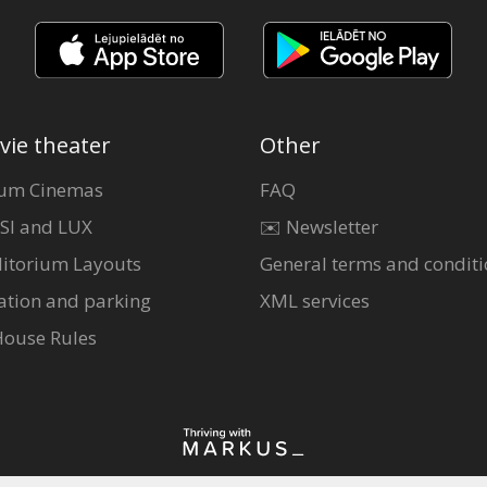
vie theater
Other
um Cinemas
FAQ
SI and LUX
✉️ Newsletter
itorium Layouts
General terms and conditi
ation and parking
XML services
House Rules