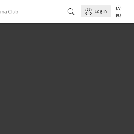
ema Club
Log In