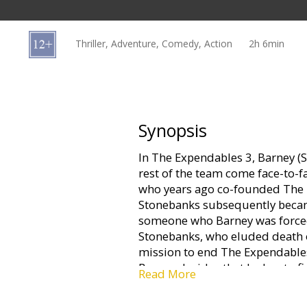
Gift
cards
Thriller, Adventure, Comedy, Action
2h 6min
Cinema
snacks
B2B
Synopsis
In The Expendables 3, Barney (S
Cinema
rest of the team come face-to-
Club
who years ago co-founded The 
Stonebanks subsequently becam
someone who Barney was forced t
Stonebanks, who eluded death o
mission to end The Expendables
Barney decides that he has to f
Read More
brings in a new era of Expenda
individuals who are younger, fa