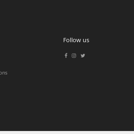
Follow us
ons