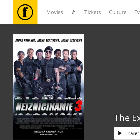
Movies
🎵
Tickets
Culture
Ev
Movies
🎵
Tickets
Culture
Events
The E
News
Trailer