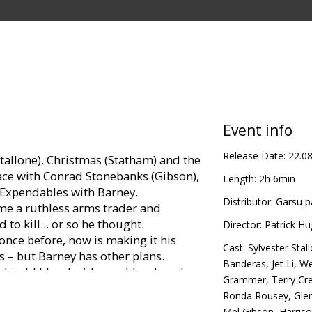
Event info
Release Date:
22.0
tallone), Christmas (Statham) and the
face with Conrad Stonebanks (Gibson),
Length:
2h 6min
Expendables with Barney.
Distributor:
Garsu p
e a ruthless arms trader and
o kill... or so he thought.
Director:
Patrick H
nce before, now is making it his
Cast:
Sylvester Stal
 – but Barney has other plans.
Banderas
,
Jet Li
,
We
ight old blood with new blood, and
Grammer
,
Terry Cr
bles team members, recruiting
Ronda Rousey
,
Gle
ster and more tech-savvy. The latest
Mel Gibson
,
Harris