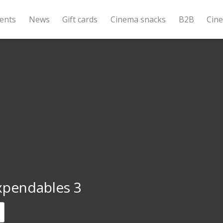
ents
News
Gift cards
Cinema snacks
B2B
Cin
xpendables 3