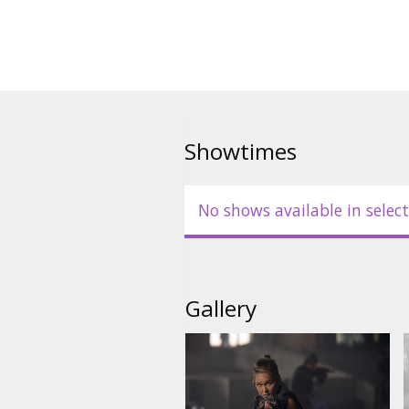
mission becomes a clash of clas
expertise in the Expendables' m
Movie in English with subtitles 
Showtimes
No shows available in select
Gallery