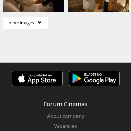
more images...
Forum Cinemas
About company
Vacancies