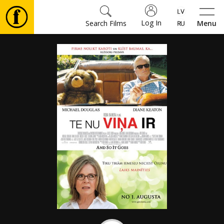
Log In
Search Films
Menu
Movies
🎵
Tickets
Culture
Events
News