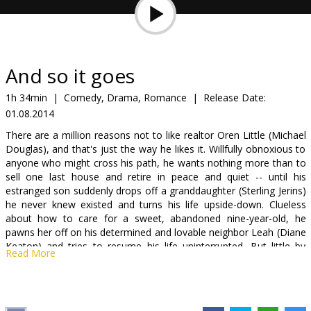
Gift
cards
Cinema
And so it goes
snacks
1h 34min
|
Comedy, Drama, Romance
|
Release Date:
01.08.2014
B2B
There are a million reasons not to like realtor Oren Little (Michael
Douglas), and that's just the way he likes it. Willfully obnoxious to
Cinema
anyone who might cross his path, he wants nothing more than to
sell one last house and retire in peace and quiet -- until his
Club
estranged son suddenly drops off a granddaughter (Sterling Jerins)
he never knew existed and turns his life upside-down. Clueless
about how to care for a sweet, abandoned nine-year-old, he
pawns her off on his determined and lovable neighbor Leah (Diane
Keaton) and tries to resume his life uninterrupted. But little by
Read More
little, Oren stubbornly learns to open his heart - to his family, to
Leah, and to life itself - in this uplifting comedy from acclaimed
director Rob Reiner.