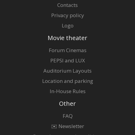
Contacts
Privacy policy
Logo
Movie theater
Forum Cinemas
PEPSI and LUX
Auditorium Layouts
Location and parking
In-House Rules
Other
FAQ
✉️ Newsletter