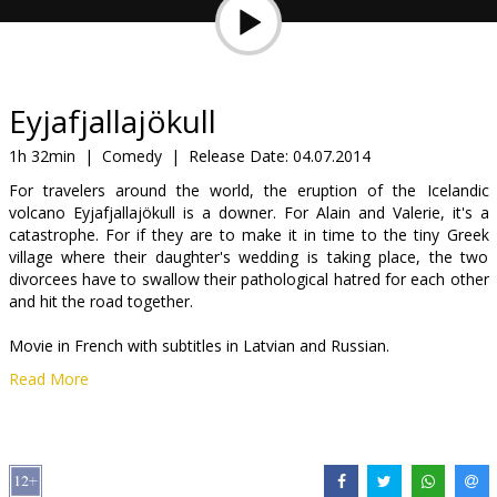
Gift
cards
Cinema
Eyjafjallajökull
snacks
1h 32min
|
Comedy
|
Release Date:
04.07.2014
For travelers around the world, the eruption of the Icelandic
B2B
volcano Eyjafjallajökull is a downer. For Alain and Valerie, it's a
catastrophe. For if they are to make it in time to the tiny Greek
village where their daughter's wedding is taking place, the two
Cinema
divorcees have to swallow their pathological hatred for each other
Club
and hit the road together.
Movie in French with subtitles in Latvian and Russian.
Read More
Distributor:
Latvian Theatrical Distribution
Director:
Alexandre Coffre
Cast:
Dany Boon
,
Valérie Bonneton
,
Denis Ménochet
,
Bérangère
McNeese
,
Albert Delpy