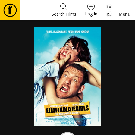
Log In
Search Films
Menu
Movies
🎵
Tickets
Culture
Events
News