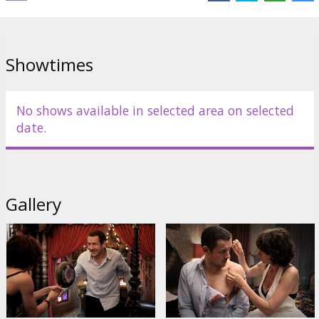
Links:
IMDB
,
Facebook
Showtimes
No shows available in selected area on selected
date.
Gallery