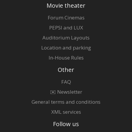
Movie theater
Forum Cinemas
PEPSI and LUX
Auditorium Layouts
Location and parking
In-House Rules
Other
FAQ
✉️ Newsletter
General terms and conditions
XML services
Follow us