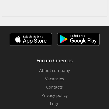
Forum Cinemas
About company
Vacancies
Contacts
Privacy policy
Logo