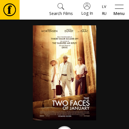
Log In
Search Films
Menu
Movies
🎵
Tickets
Culture
Events
News