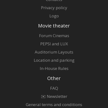
Privacy policy
Logo
Movie theater
Forum Cinemas
PEPSI and LUX
Auditorium Layouts
Location and parking
In-House Rules
Other
FAQ
✉️ Newsletter
General terms and conditions