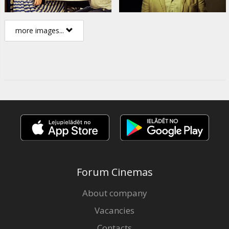
more images...
Forum Cinemas
About company
Vacancies
Contacts