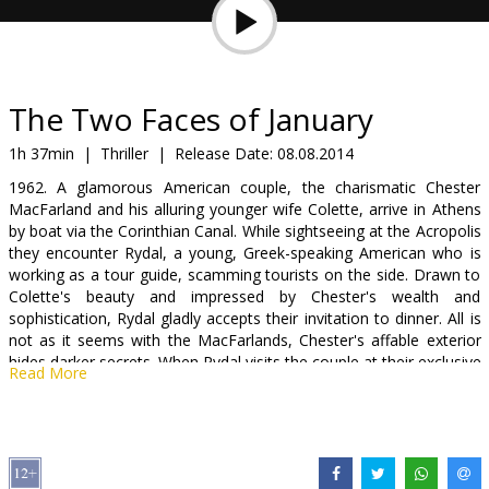
Gift
cards
Cinema
The Two Faces of January
snacks
1h 37min
|
Thriller
|
Release Date:
08.08.2014
1962. A glamorous American couple, the charismatic Chester
B2B
MacFarland and his alluring younger wife Colette, arrive in Athens
by boat via the Corinthian Canal. While sightseeing at the Acropolis
they encounter Rydal, a young, Greek-speaking American who is
Cinema
working as a tour guide, scamming tourists on the side. Drawn to
Club
Colette's beauty and impressed by Chester's wealth and
sophistication, Rydal gladly accepts their invitation to dinner. All is
not as it seems with the MacFarlands, Chester's affable exterior
hides darker secrets. When Rydal visits the couple at their exclusive
Read More
hotel, Chester presses him to help move the body of a seemingly
unconscious man who he claims attacked him. In the heat of the
moment, Rydal agrees but as events take a more sinister turn he
finds himself compromised and unable to pull himself free. His
increasing infatuation with the vulnerable and responsive Colette