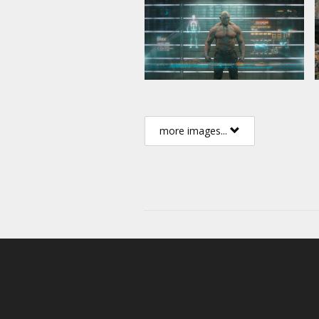
more images...