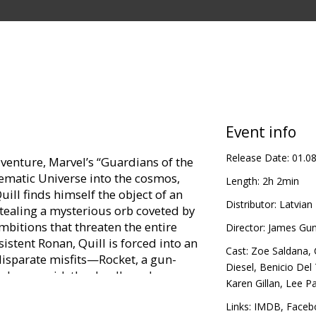
Event info
Release Date:
01.0
venture, Marvel’s “Guardians of the
ematic Universe into the cosmos,
Length:
2h 2min
ill finds himself the object of an
Distributor:
Latvian 
tealing a mysterious orb coveted by
mbitions that threaten the entire
Director:
James Gu
istent Ronan, Quill is forced into an
Cast:
Zoe Saldana
,
disparate misfits—Rocket, a gun-
Diesel
,
Benicio Del
ike humanoid, the deadly and
Karen Gillan
,
Lee P
ge-driven Drax the Destroyer. But
ower of the orb and the menace it
Links:
IMDB
,
Faceb