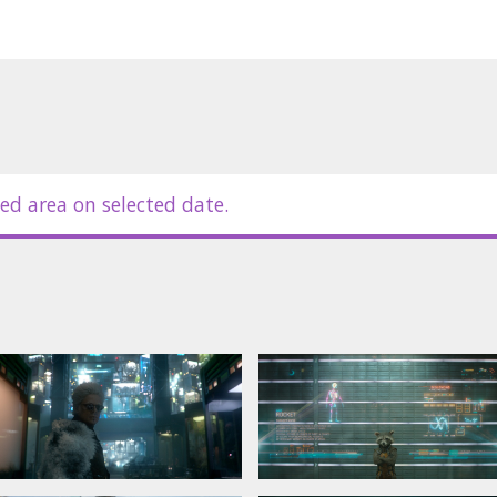
his best to rally his ragtag rivals for
 galaxy’s fate in the balance.
in Latvian and Russian.
le for details
ed area on selected date.