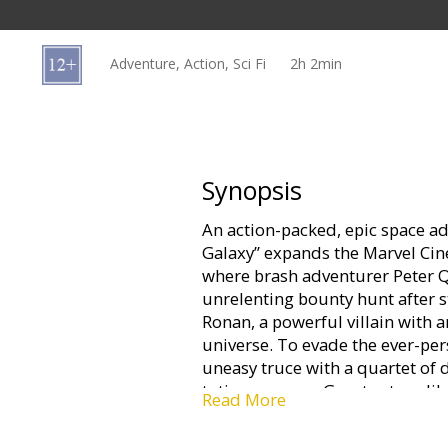
Gift
cards
Adventure, Action, Sci Fi
2h 2min
Cinema
snacks
B2B
Synopsis
An action-packed, epic space ad
Cinema
Galaxy” expands the Marvel Cin
Club
where brash adventurer Peter Qu
unrelenting bounty hunt after s
Ronan, a powerful villain with a
universe. To evade the ever-pers
uneasy truce with a quartet of 
toting raccoon, Groot, a tree-l
Read More
enigmatic Gamora and the reven
when Quill discovers the true p