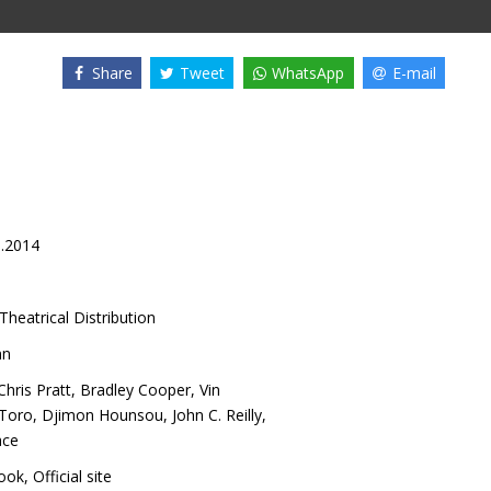
Share
Tweet
WhatsApp
E-mail
8.2014
Theatrical Distribution
nn
Chris Pratt
,
Bradley Cooper
,
Vin
 Toro
,
Djimon Hounsou
,
John C. Reilly
,
ace
ook
,
Official site