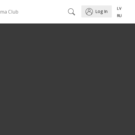
ema Club
Log In