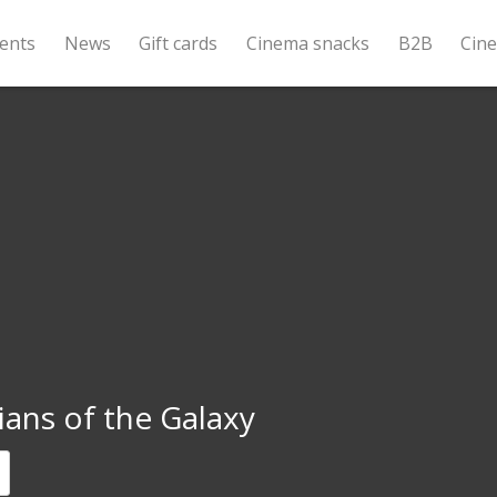
ents
News
Gift cards
Cinema snacks
B2B
Cin
ans of the Galaxy