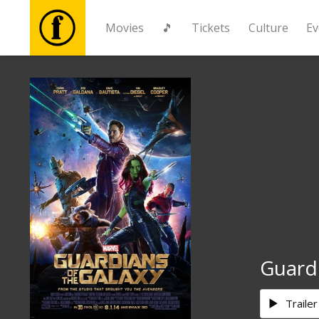
Movies
🎵
Tickets
Culture
Ev
Movies
🎵
Tickets
Culture
Events
Guardi
News
Trailer