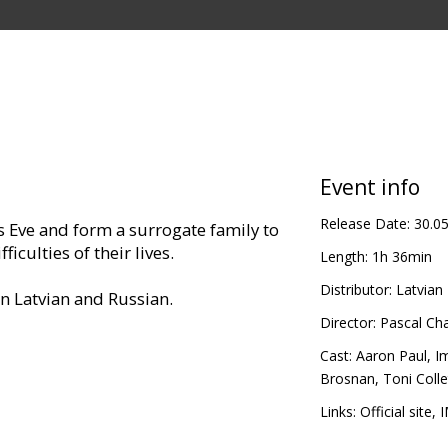
Event info
Release Date:
30.0
 Eve and form a surrogate family to
iculties of their lives.
Length:
1h 36min
Distributor:
Latvian 
in Latvian and Russian.
Director:
Pascal Ch
Cast:
Aaron Paul
,
I
Brosnan
,
Toni Colle
Links:
Official site
,