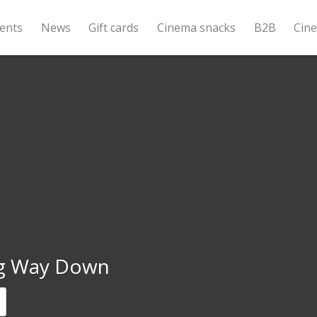
ents
News
Gift cards
Cinema snacks
B2B
Cin
g Way Down