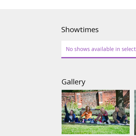
Showtimes
No shows available in select
Gallery