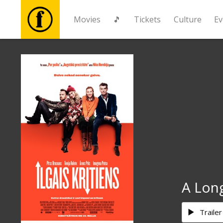
Movies
🎵
Tickets
Culture
Ev
Movies
🎵
Tickets
Culture
Events
A Lon
News
Trailer