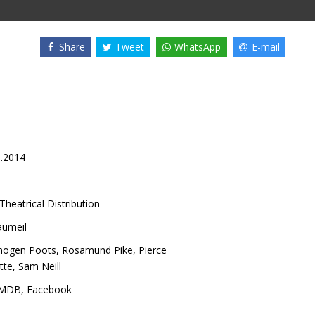
Share
Tweet
WhatsApp
E-mail
5.2014
Theatrical Distribution
aumeil
mogen Poots
,
Rosamund Pike
,
Pierce
tte
,
Sam Neill
IMDB
,
Facebook