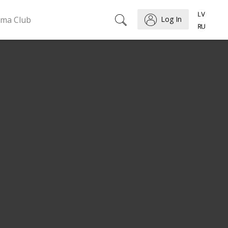
ema Club
Log In