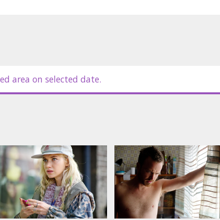
ed area on selected date.