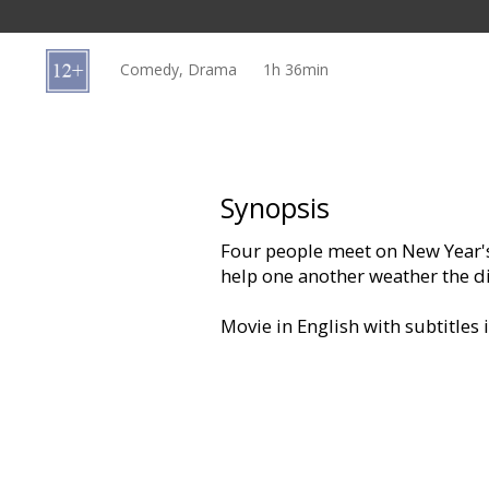
Gift
cards
Comedy, Drama
1h 36min
Cinema
snacks
B2B
Synopsis
Four people meet on New Year's
Cinema
help one another weather the diff
Club
Movie in English with subtitles 