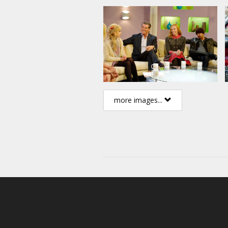
more images...