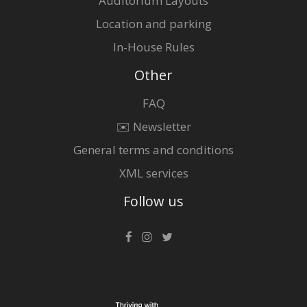
Auditorium Layouts
Location and parking
In-House Rules
Other
FAQ
✉️ Newsletter
General terms and conditions
XML services
Follow us