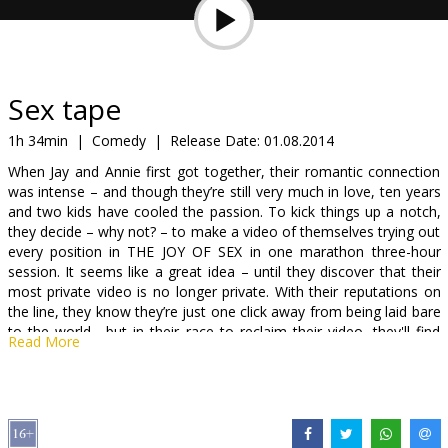
Gift
cards
Cinema
Sex tape
snacks
1h 34min
|
Comedy
|
Release Date:
01.08.2014
When Jay and Annie first got together, their romantic connection
B2B
was intense – and though they’re still very much in love, ten years
and two kids have cooled the passion. To kick things up a notch,
they decide – why not? – to make a video of themselves trying out
Cinema
every position in THE JOY OF SEX in one marathon three-hour
Club
session. It seems like a great idea – until they discover that their
most private video is no longer private. With their reputations on
the line, they know they’re just one click away from being laid bare
to the world... but in their race to reclaim their video, they'll find
Read More
that it will expose even more than they bargained for.
The adventurous comedy stars Cameron Diaz (“Bad teacher”,
“The Other women” and (“Charlie’s Angels”) and Jason Segel (“The
end is near” and “Bad teacher”) with Jake Kasdan (“Bad teacher”)