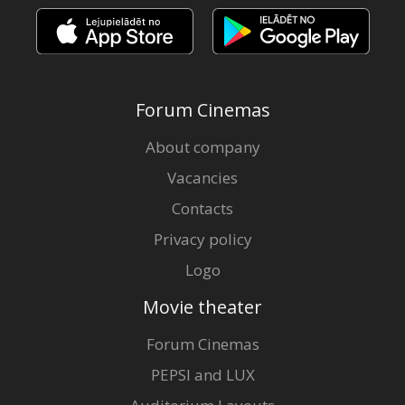
Forum Cinemas
About company
Vacancies
Contacts
Privacy policy
Logo
Movie theater
Forum Cinemas
PEPSI and LUX