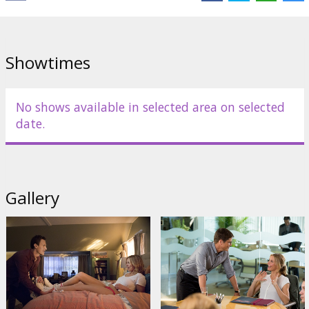
at the helm.
Movie in English with subtitles in Latvian and Russian.
Showtimes
Distributor:
Acme Film SIA
Director:
Jake Kasdan
No shows available in selected area on selected
Cast:
Cameron Diaz
,
Jason Segel
,
Rob Corddry
,
Ellie Kemper
,
Rob
date.
Lowe
Links:
Facebook
,
IMDB
,
Official site
Gallery