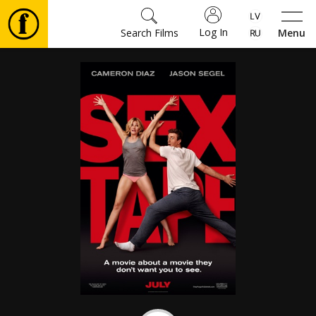
Log In
Search Films
Menu
Movies
🎵
Tickets
Culture
Events
News