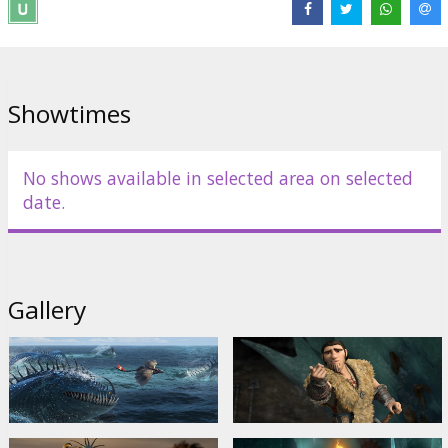
Available in 2D and 3D.
Dubbed in Latvian and Russian.
Showtimes
Distributor:
Latvian Theatrical Distribution
Director:
Dean DeBlois
Links:
Official site
,
Facebook
,
IMDB
No shows available in selected area on selected
date.
Gallery