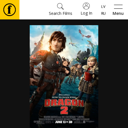
Log In
Search Films
Menu
Movies
🎵
Tickets
Culture
Events
News