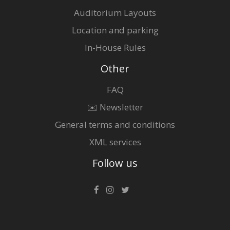
Auditorium Layouts
Location and parking
In-House Rules
Other
FAQ
✉️ Newsletter
General terms and conditions
XML services
Follow us