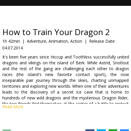
Gift
cards
Cinema
How to Train Your Dragon 2
snacks
1h 42min
|
Adventure, Animation, Action
|
Release Date:
04.07.2014
B2B
It's been five years since Hiccup and Toothless successfully united
dragons and vikings on the island of Berk. While Astrid, Snotlout
Cinema
and the rest of the gang are challenging each other to dragon
races (the island's new favorite contact sport), the now
Club
inseparable pair journey through the skies, charting unmapped
territories and exploring new worlds. When one of their adventures
leads to the discovery of a secret ice cave that is home to
hundreds of new wild dragons and the mysterious Dragon Rider,
the two friends find themselves at the center of a battle to protect
Read More
the peace. Now, Hiccup and Toothless must unite to stand up for
what they believe while recognizing that only together do they
have the power to change the future of both men and dragons.