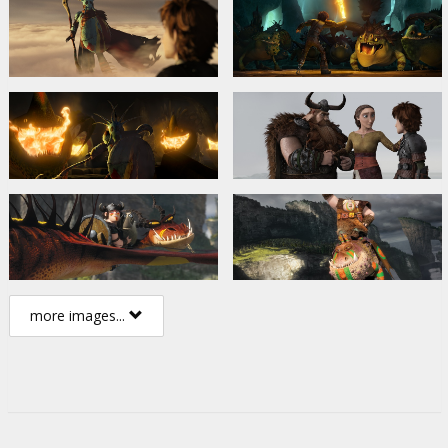
more images...