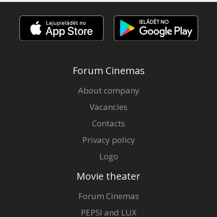
Forum Cinemas
About company
Vacancies
Contacts
Privacy policy
Logo
Movie theater
Forum Cinemas
PEPSI and LUX