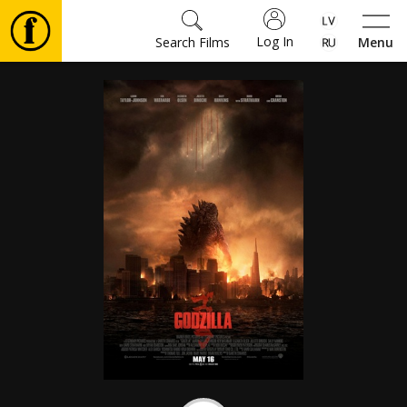
Log In
Search Films
Menu
Movies
🎵
Tickets
Culture
Events
News