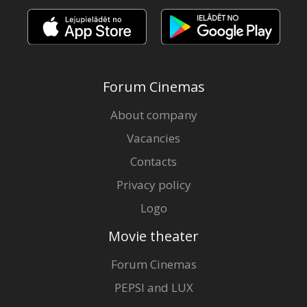
Forum Cinemas
About company
Vacancies
Contacts
Privacy policy
Logo
Movie theater
Forum Cinemas
PEPSI and LUX