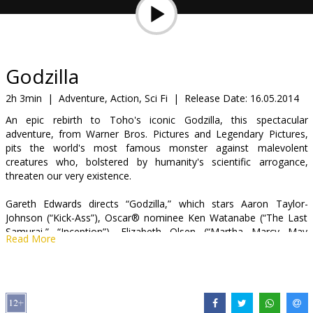
Gift
cards
Cinema
Godzilla
snacks
2h 3min
|
Adventure, Action, Sci Fi
|
Release Date:
16.05.2014
An epic rebirth to Toho's iconic Godzilla, this spectacular
B2B
adventure, from Warner Bros. Pictures and Legendary Pictures,
pits the world's most famous monster against malevolent
creatures who, bolstered by humanity's scientific arrogance,
Cinema
threaten our very existence.
Club
Gareth Edwards directs “Godzilla,” which stars Aaron Taylor-
Johnson (“Kick-Ass”), Oscar® nominee Ken Watanabe (“The Last
Samurai,” “Inception”), Elizabeth Olsen (“Martha Marcy May
Read More
Marlene”), Oscar® winner Juliette Binoche (“The English Patient,”
“Cosmopolis”), and Sally Hawkins (“Blue Jasmine”), with Oscar®
nominee David Strathairn (“Good Night, and Good Luck.,” “The
Bourne Legacy”) and Bryan Cranston (“Argo,” TV’s “Breaking Bad”).