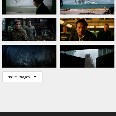
more images...