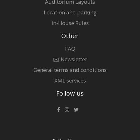
Auditorium Layouts
Location and parking
In-House Rules
Other
FAQ
✉️ Newsletter
General terms and conditions
XML services
Follow us