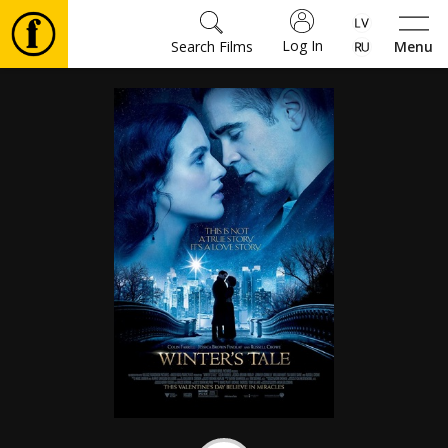
Log In
Search Films
Menu
Movies
🎵
Tickets
Culture
Events
News