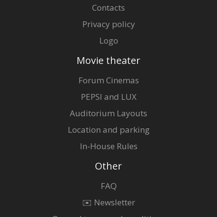
Contacts
Privacy policy
Logo
Movie theater
Forum Cinemas
PEPSI and LUX
Auditorium Layouts
Location and parking
In-House Rules
Other
FAQ
✉️ Newsletter