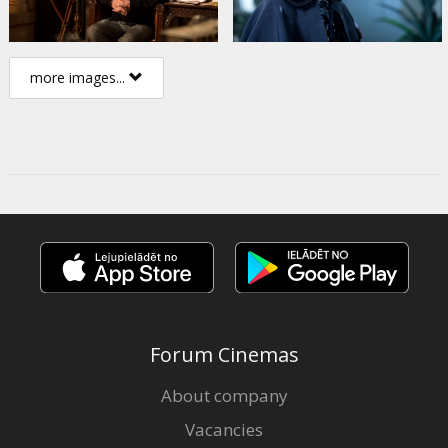
more images...
Forum Cinemas
About company
Vacancies