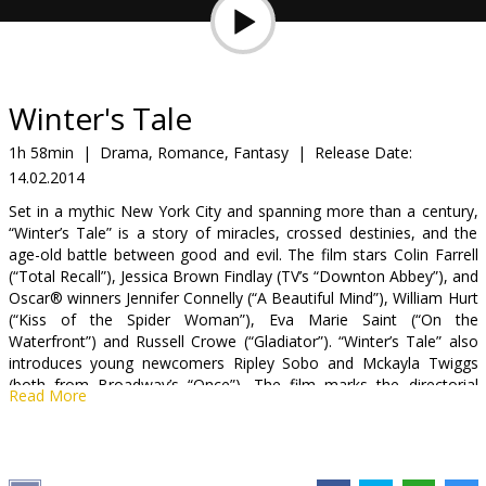
Gift
cards
Cinema
Winter's Tale
snacks
1h 58min
|
Drama, Romance, Fantasy
|
Release Date:
14.02.2014
B2B
Set in a mythic New York City and spanning more than a century,
“Winter’s Tale” is a story of miracles, crossed destinies, and the
Cinema
age-old battle between good and evil. The film stars Colin Farrell
(“Total Recall”), Jessica Brown Findlay (TV’s “Downton Abbey”), and
Club
Oscar® winners Jennifer Connelly (“A Beautiful Mind”), William Hurt
(“Kiss of the Spider Woman”), Eva Marie Saint (“On the
Waterfront”) and Russell Crowe (“Gladiator”). “Winter’s Tale” also
introduces young newcomers Ripley Sobo and Mckayla Twiggs
(both from Broadway’s “Once”). The film marks the directorial
Read More
debut of Academy Award®-winning screenwriter Akiva Goldsman
(“A Beautiful Mind”), who also wrote the screenplay, based on the
acclaimed novel by Mark Helprin.