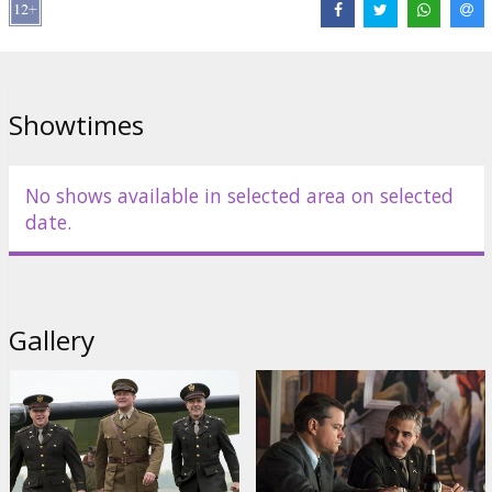
Director:
George Clooney
Cast:
George Clooney
,
Matt Damon
,
Cate Blanchett
,
Bill Murray
,
John Goodman
,
Jean Dujardin
,
Hugh Bonneville
,
Bob Balaban
Links:
Official site
,
IMDB
,
Facebook
Showtimes
No shows available in selected area on selected
date.
Gallery