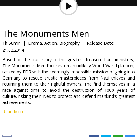
Gift
cards
Cinema
The Monuments Men
snacks
1h 58min
|
Drama, Action, Biography
|
Release Date:
21.02.2014
B2B
Based on the true story of the greatest treasure hunt in history,
The Monuments Men focuses on an unlikely World War II platoon,
Cinema
tasked by FDR with the seemingly impossible mission of going into
Germany to rescue artistic masterpieces from Nazi thieves and
Club
returning them to their rightful owners. The find themselves in a
race against time to avoid the destruction of 1000 years of
culture, risking their lives to protect and defend mankind’s greatest
achievements.
Read More
Movie in English with subtitles in Latvian and Russian.
Distributor:
Latvian Theatrical Distribution