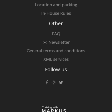
Location and parking
In-House Rules
Other
FAQ
✉️ Newsletter
General terms and conditions
XML services
Follow us