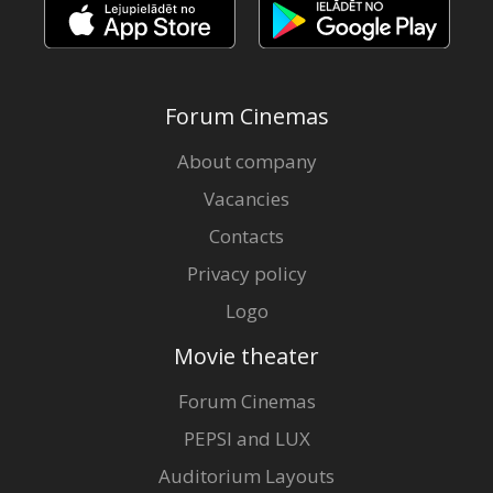
Forum Cinemas
About company
Vacancies
Contacts
Privacy policy
Logo
Movie theater
Forum Cinemas
PEPSI and LUX
Auditorium Layouts