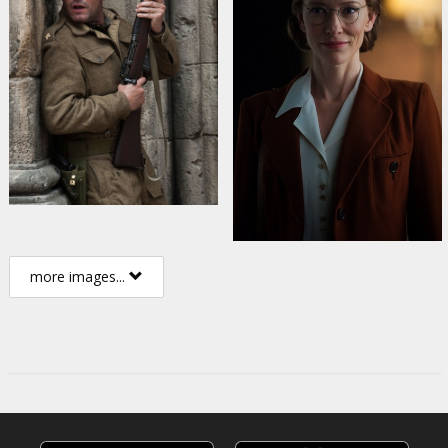
more images...