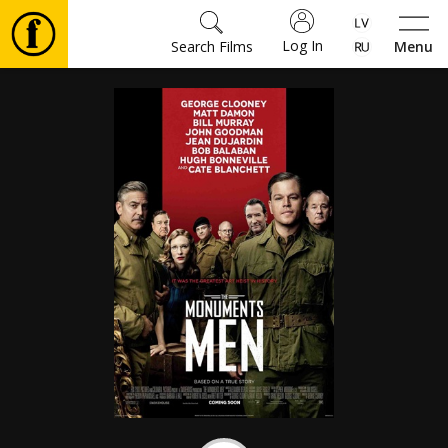
Log In
Search Films
Menu
Movies
🎵
Tickets
Culture
Events
News