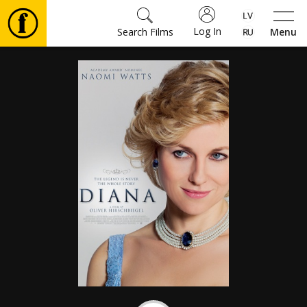
Log In
Search Films
Menu
Movies
🎵
Tickets
Culture
Events
News