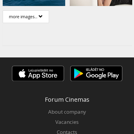
more images...
Forum Cinemas
About company
Vacancies
Contacts