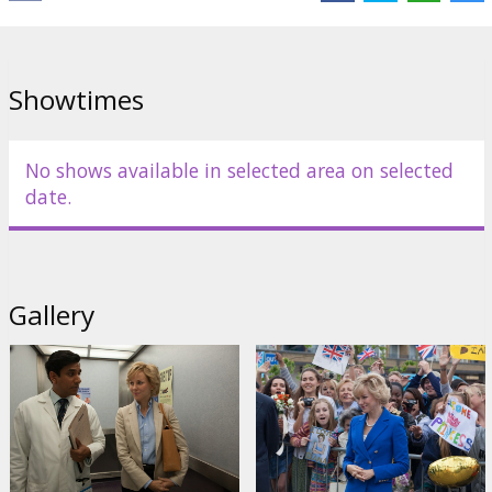
Director:
Oliver Hirschbiegel
Cast:
Naomi Watts
,
Naveen Andrews
,
Douglas Hodge
,
Geraldine
James
,
Charles Edwards
Links:
IMDB
Showtimes
No shows available in selected area on selected
date.
Gallery