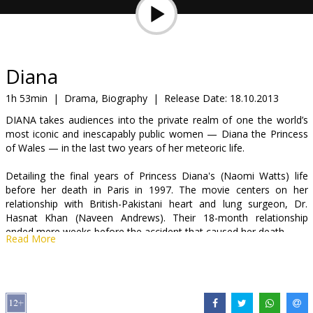
Gift
cards
Cinema
Diana
snacks
1h 53min
|
Drama, Biography
|
Release Date:
18.10.2013
DIANA takes audiences into the private realm of one the world’s
B2B
most iconic and inescapably public women — Diana the Princess
of Wales — in the last two years of her meteoric life.
Cinema
Detailing the final years of Princess Diana's (Naomi Watts) life
Club
before her death in Paris in 1997. The movie centers on her
relationship with British-Pakistani heart and lung surgeon, Dr.
Hasnat Khan (Naveen Andrews). Their 18-month relationship
ended mere weeks before the accident that caused her death.
Read More
Movie in English with subtitles in Latvian and Russian.
Distributor:
Acme Film SIA