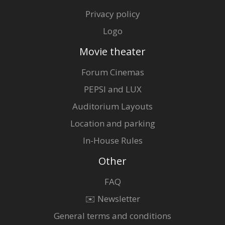
Privacy policy
Logo
Movie theater
Forum Cinemas
PEPSI and LUX
Auditorium Layouts
Location and parking
In-House Rules
Other
FAQ
✉️ Newsletter
General terms and conditions