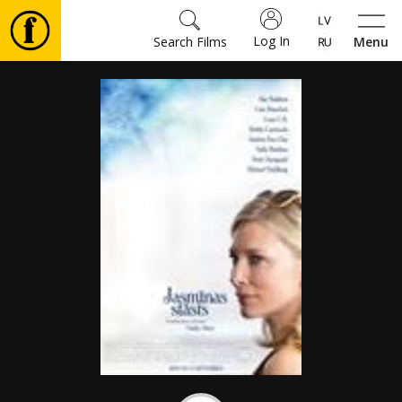
Log In
Search Films
Menu
Movies
🎵
Tickets
Culture
Events
News