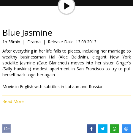
Gift
cards
Cinema
Blue Jasmine
snacks
1h 38min
|
Drama
|
Release Date:
13.09.2013
After everything in her life falls to pieces, including her marriage to
B2B
wealthy businessman Hal (Alec Baldwin), elegant New York
socialite Jasmine (Cate Blanchett) moves into her sister Ginger’s
(Sally Hawkins) modest apartment in San Francisco to try to pull
Cinema
herself back together again.
Club
Movie in English with subtitles in Latvian and Russian
Read More
Distributor:
Acme Film SIA
Director:
Woody Allen
Cast:
Cate Blanchett
,
Alec Baldwin
,
Louis C.K.
,
Bobby Cannavale
,
Andrew Dice Clay
,
Sally Hawkins
,
Peter Sarsgaard
,
Michael
Stuhlbarg