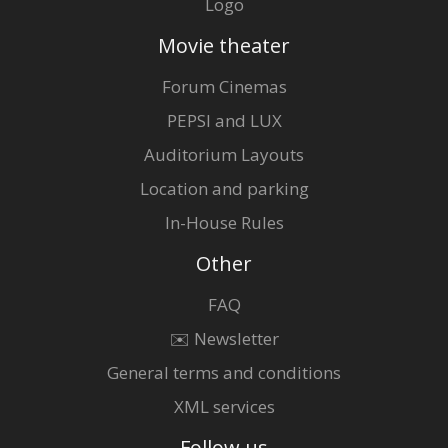
Logo
Movie theater
Forum Cinemas
PEPSI and LUX
Auditorium Layouts
Location and parking
In-House Rules
Other
FAQ
✉️ Newsletter
General terms and conditions
XML services
Follow us