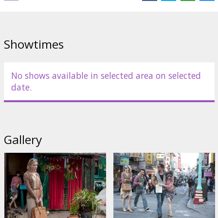
Links:
Official site
,
IMDB
Showtimes
No shows available in selected area on selected
date.
Gallery