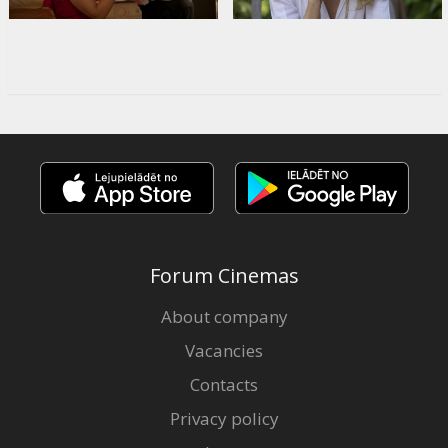
Forum Cinemas
About company
Vacancies
Contacts
Privacy policy