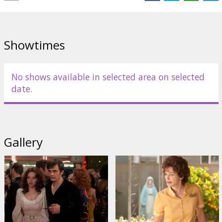
Showtimes
No shows available in selected area on selected
date.
Gallery