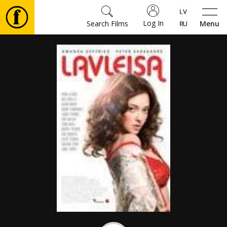
Log In
Search Films
Menu
Movies
🎵
Tickets
Culture
Events
News