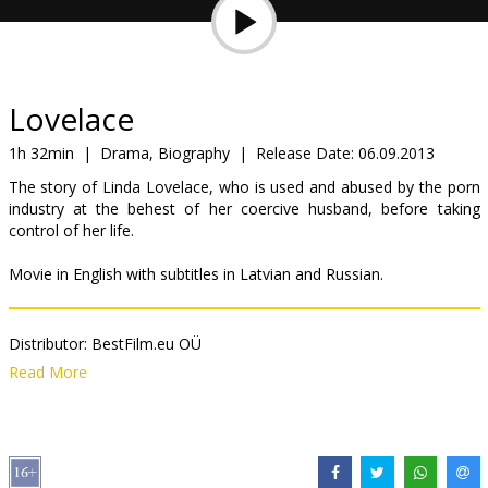
Gift
cards
Cinema
Lovelace
snacks
1h 32min
|
Drama, Biography
|
Release Date:
06.09.2013
The story of Linda Lovelace, who is used and abused by the porn
B2B
industry at the behest of her coercive husband, before taking
control of her life.
Cinema
Movie in English with subtitles in Latvian and Russian.
Club
Distributor:
BestFilm.eu OÜ
Director:
Rob Epstein
,
Jeffrey Friedman
Read More
Cast:
Amanda Seyfried
,
Peter Sarsgaard
,
Hank Azaria
,
Adam
Brody
,
Bobby Cannavale
,
James Franco
,
Debi Mazar
,
Chris Noth
,
Chloë Sevigny
,
Sharon Stone
,
Juno Temple
Links:
bestfilm.eu
,
IMDB
,
Official site