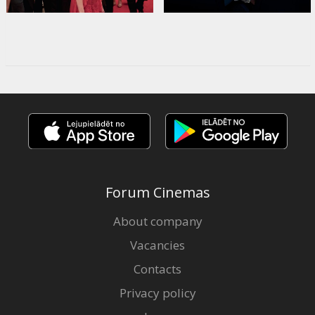
Forum Cinemas
About company
Vacancies
Contacts
Privacy policy