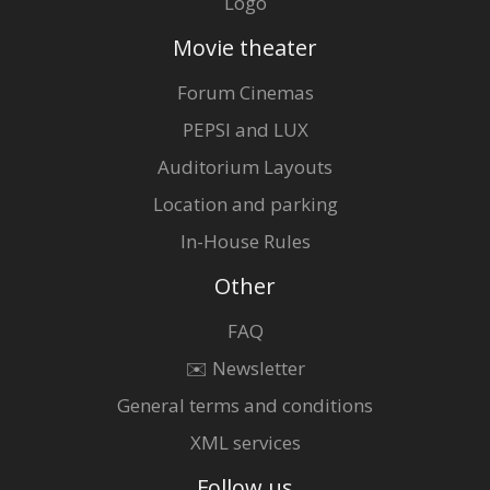
Logo
Movie theater
Forum Cinemas
PEPSI and LUX
Auditorium Layouts
Location and parking
In-House Rules
Other
FAQ
✉️ Newsletter
General terms and conditions
XML services
Follow us