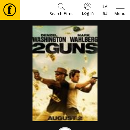
Log In
Search Films
Menu
Movies
🎵
Tickets
Culture
Events
News