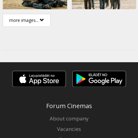
more images...
Forum Cinemas
About company
Vacancies