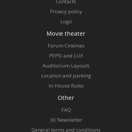
Contacts
Privacy policy
Logo
Movie theater
Forum Cinemas
PEPSI and LUX
Auditorium Layouts
Location and parking
In-House Rules
Other
FAQ
✉️ Newsletter
General terms and conditions