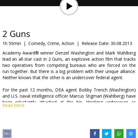
Gift
cards
Cinema
2 Guns
snacks
1h 50min
|
Comedy, Crime, Action
|
Release Date:
30.08.2013
Academy Award® winner Denzel Washington and Mark Wahlberg
B2B
lead an all-star cast in 2 Guns, an explosive action film that tracks
two operatives from competing bureaus who are forced on the
run together. But there is a big problem with their unique alliance:
Cinema
Neither knows that the other is an undercover federal agent.
Club
For the past 12 months, DEA agent Bobby Trench (Washington)
and U.S. naval intelligence officer Marcus Stigman (Wahlberg) have
been reluctantly attached at the hip. Working undercover as
Read More
members of a narcotics syndicate, each man distrusts his partner
as much as the criminals they have both been tasked to take
down.
When their attempt to infiltrate a Mexican drug cartel and recover