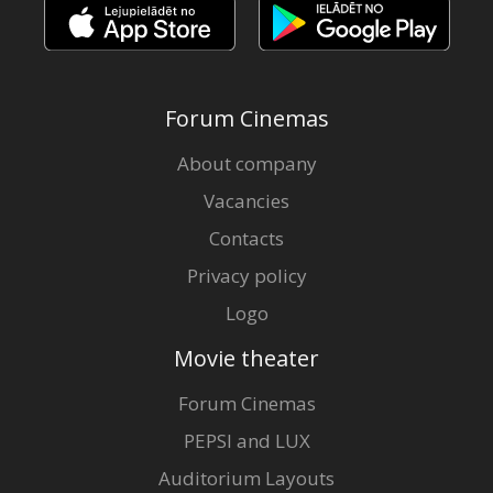
Forum Cinemas
About company
Vacancies
Contacts
Privacy policy
Logo
Movie theater
Forum Cinemas
PEPSI and LUX
Auditorium Layouts