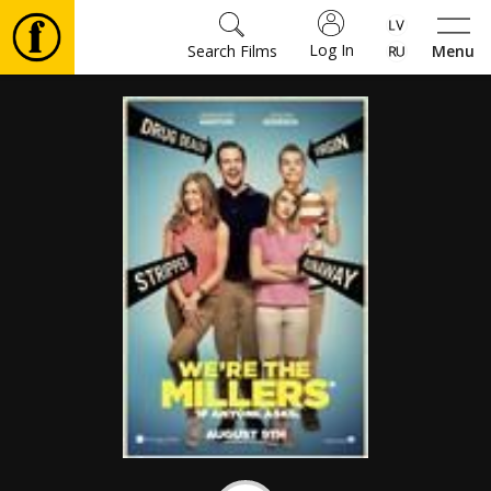
Log In
Search Films
Menu
Movies
🎵
Tickets
Culture
Events
News