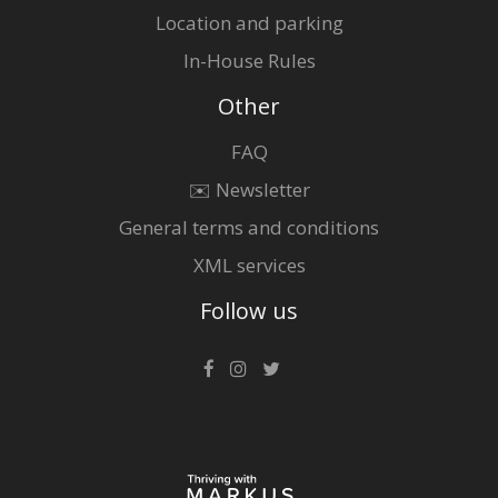
Location and parking
In-House Rules
Other
FAQ
✉️ Newsletter
General terms and conditions
XML services
Follow us