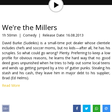
Gift
cards
Cinema
We're the Millers
snacks
1h 50min
|
Comedy
|
Release Date:
16.08.2013
David Burke (Sudeikis) is a small-time pot dealer whose clientele
B2B
includes chefs and soccer moms, but no kids—after all, he has his
scruples. So what could go wrong? Plenty. Preferring to keep a low
profile for obvious reasons, he learns the hard way that no good
Cinema
deed goes unpunished when he tries to help out some local teens
Club
and winds up getting jumped by a trio of gutter punks. Stealing his
stash and his cash, they leave him in major debt to his supplier,
Brad (Ed Helms).
Read More
In order to wipe the slate clean—and maintain a clean bill of health
—David must now become a big-time drug smuggler by bringing
Brad’s latest shipment in from Mexico. Twisting the arms of his
neighbors, cynical stripper Rose (Aniston) and wannabe customer
Kenny (Will Poulter), and the tatted-and-pierced streetwise teen