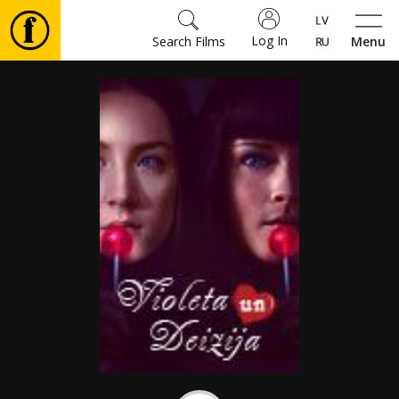
Log In
Search Films
Menu
Movies
🎵
Tickets
Culture
Events
News