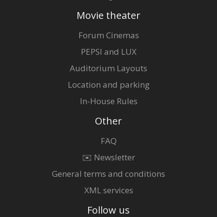
Movie theater
Forum Cinemas
PEPSI and LUX
Auditorium Layouts
Location and parking
In-House Rules
Other
FAQ
✉️ Newsletter
General terms and conditions
XML services
Follow us