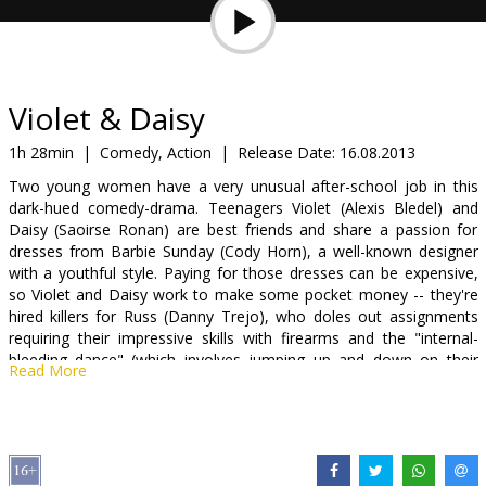
Gift
cards
Cinema
Violet & Daisy
snacks
1h 28min
|
Comedy, Action
|
Release Date:
16.08.2013
Two young women have a very unusual after-school job in this
B2B
dark-hued comedy-drama. Teenagers Violet (Alexis Bledel) and
Daisy (Saoirse Ronan) are best friends and share a passion for
dresses from Barbie Sunday (Cody Horn), a well-known designer
Cinema
with a youthful style. Paying for those dresses can be expensive,
Club
so Violet and Daisy work to make some pocket money -- they're
hired killers for Russ (Danny Trejo), who doles out assignments
requiring their impressive skills with firearms and the "internal-
bleeding dance" (which involves jumping up and down on their
Read More
victims). Russ has instructed Violet and Daisy to knock off Michael
(James Gandolfini), and gives them the location of his apartment
and the time he should be home. However, though the gals arrive
at the expected time, Michael does not, and while waiting for him
to show up, they fall asleep. When they awake, they discover