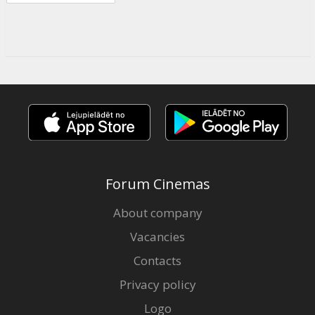
Forum Cinemas
About company
Vacancies
Contacts
Privacy policy
Logo