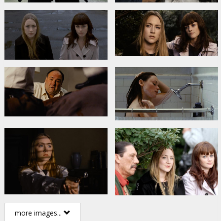
more images...