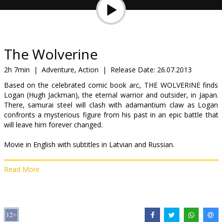
Gift
cards
Cinema
The Wolverine
snacks
2h 7min
|
Adventure, Action
|
Release Date:
26.07.2013
Based on the celebrated comic book arc, THE WOLVERINE finds
B2B
Logan (Hugh Jackman), the eternal warrior and outsider, in Japan.
There, samurai steel will clash with adamantium claw as Logan
confronts a mysterious figure from his past in an epic battle that
Cinema
will leave him forever changed.
Club
Movie in English with subtitles in Latvian and Russian.
Read More
Distributor:
Latvian Theatrical Distribution
Director:
James Mangold
Cast:
Hugh Jackman
,
Hiroyuki Sanada
,
Will Yun Lee
,
Brian Tee
,
Famke Janssen
,
Hal Yamanouchi
,
Tao Okamoto
,
Rila Fukushima
,
Svetlana Khodchenkova