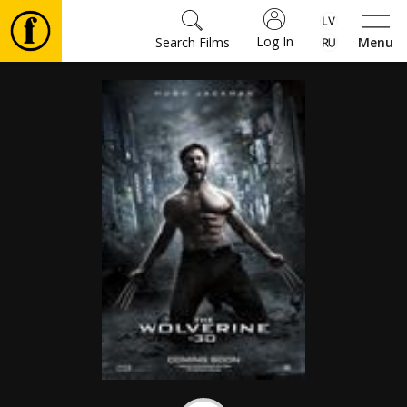
Log In
Search Films
Menu
Movies
🎵
Tickets
Culture
Events
News