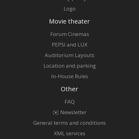
Logo
Movie theater
Forum Cinemas
PEPSI and LUX
Auditorium Layouts
Location and parking
In-House Rules
Other
FAQ
✉️ Newsletter
General terms and conditions
XML services