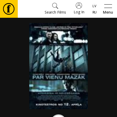
Log In
Search Films
Menu
Movies
🎵
Tickets
Culture
Events
News