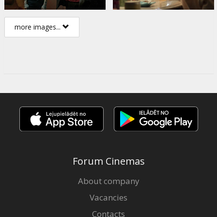
more images...
Forum Cinemas
About company
Vacancies
Contacts