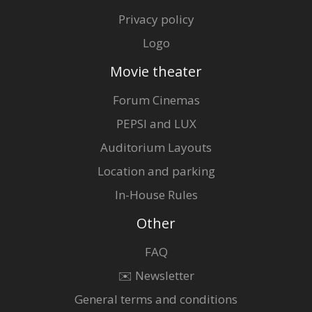
Privacy policy
Logo
Movie theater
Forum Cinemas
PEPSI and LUX
Auditorium Layouts
Location and parking
In-House Rules
Other
FAQ
✉️ Newsletter
General terms and conditions