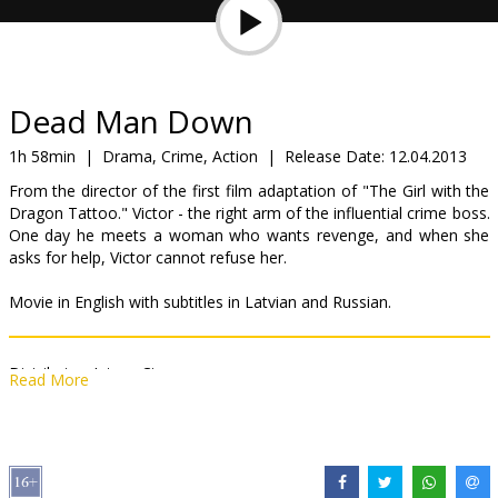
Gift
cards
Cinema
Dead Man Down
snacks
1h 58min
|
Drama, Crime, Action
|
Release Date:
12.04.2013
From the director of the first film adaptation of "The Girl with the
B2B
Dragon Tattoo." Victor - the right arm of the influential crime boss.
One day he meets a woman who wants revenge, and when she
asks for help, Victor cannot refuse her.
Cinema
Club
Movie in English with subtitles in Latvian and Russian.
Distributor:
Inter - Cinema
Read More
Director:
Niels Arden Oplev
Cast:
Colin Farrell
,
Noomi Rapace
,
Terrence Howard
,
Dominic
Cooper
Links:
IMDB
,
Official site