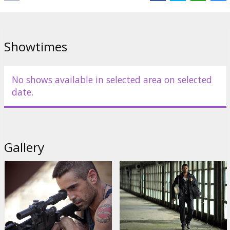
Showtimes
No shows available in selected area on selected
date.
Gallery