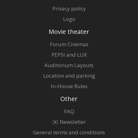
Privacy policy
Logo
Movie theater
Forum Cinemas
PEPSI and LUX
Auditorium Layouts
Location and parking
In-House Rules
Other
FAQ
✉️ Newsletter
General terms and conditions