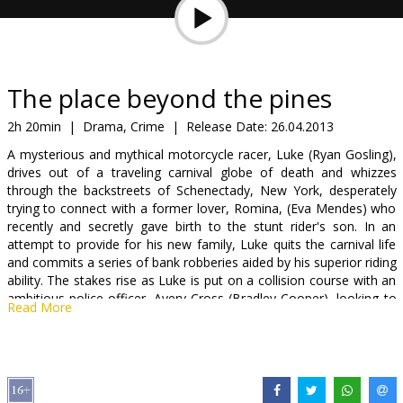
Gift
cards
Cinema
The place beyond the pines
snacks
2h 20min
|
Drama, Crime
|
Release Date:
26.04.2013
A mysterious and mythical motorcycle racer, Luke (Ryan Gosling),
B2B
drives out of a traveling carnival globe of death and whizzes
through the backstreets of Schenectady, New York, desperately
trying to connect with a former lover, Romina, (Eva Mendes) who
Cinema
recently and secretly gave birth to the stunt rider's son. In an
Club
attempt to provide for his new family, Luke quits the carnival life
and commits a series of bank robberies aided by his superior riding
ability. The stakes rise as Luke is put on a collision course with an
ambitious police officer, Avery Cross (Bradley Cooper), looking to
Read More
quickly move up the ranks in a police department riddled with
corruption. The sweeping drama unfolds over fifteen years as the
sins of the past haunt the present days lives of two high school
boys wrestling with the legacy they've inherited. The only refuge is
found in the place beyond the pines.