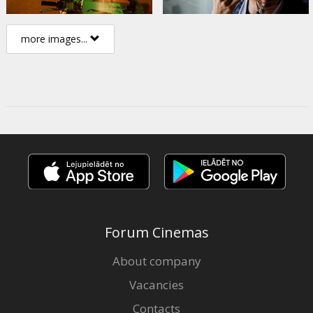
more images...
Forum Cinemas
About company
Vacancies
Contacts