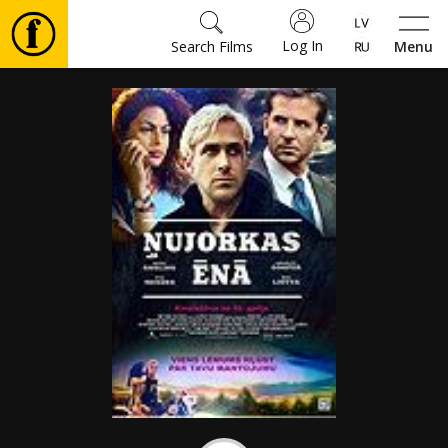
Log In
Search Films
Menu
Movies
🎵
Tickets
Culture
Events
News