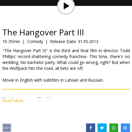
Gift
cards
Cinema
The Hangover Part III
snacks
1h 35min
|
Comedy
|
Release Date:
31.05.2013
"The Hangover Part III" is the third and final film in director Todd
B2B
Phillips' record-shattering comedy franchise. This time, there's no
wedding. No bachelor party. What could go wrong, right? But when
the Wolfpack hits the road, all bets are off.
Cinema
Club
Movie in English with subtitles in Latvian and Russian.
Distributor:
Acme Film SIA
Read More
Director:
Todd Phillips
Cast:
Bradley Cooper
,
Zach Galifianakis
,
Ed Helms
,
Ken Jeong
,
Heather Graham
,
Jeffrey Tambor
,
Justin Bartha
,
John Goodman
,
Sasha Barrese
,
Jamie Chung