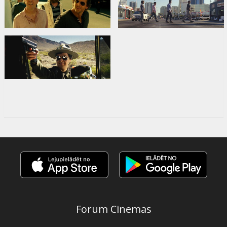
Forum Cinemas