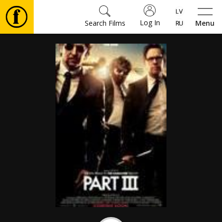
Log In
Search Films
Menu
Movies
🎵
Tickets
Culture
Events
News