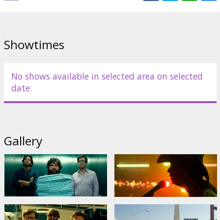
Links:
Facebook
,
Official site
,
IMDB
Showtimes
No shows available in selected area on selected
date.
Gallery