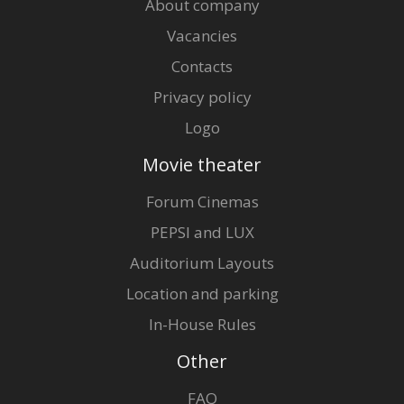
About company
Vacancies
Contacts
Privacy policy
Logo
Movie theater
Forum Cinemas
PEPSI and LUX
Auditorium Layouts
Location and parking
In-House Rules
Other
FAQ