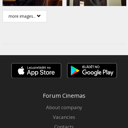
more images...
Forum Cinemas
About company
Vacancies
Contacts