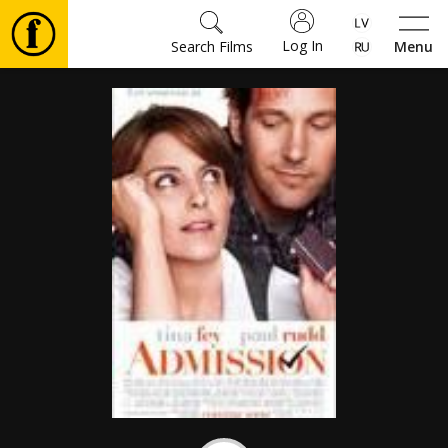
Log In
Search Films
Menu
Movies
🎵
Tickets
Culture
Events
News