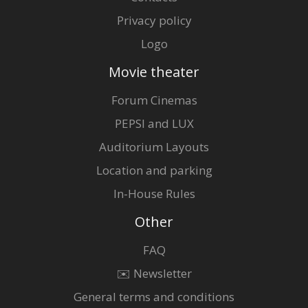
Privacy policy
Logo
Movie theater
Forum Cinemas
PEPSI and LUX
Auditorium Layouts
Location and parking
In-House Rules
Other
FAQ
✉️ Newsletter
General terms and conditions