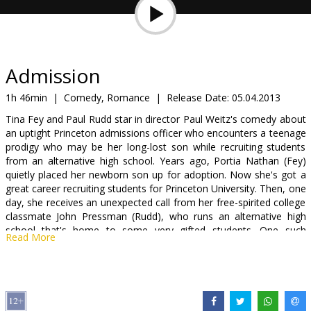
Gift
cards
Cinema
Admission
snacks
1h 46min
|
Comedy, Romance
|
Release Date:
05.04.2013
Tina Fey and Paul Rudd star in director Paul Weitz's comedy about
B2B
an uptight Princeton admissions officer who encounters a teenage
prodigy who may be her long-lost son while recruiting students
from an alternative high school. Years ago, Portia Nathan (Fey)
Cinema
quietly placed her newborn son up for adoption. Now she's got a
Club
great career recruiting students for Princeton University. Then, one
day, she receives an unexpected call from her free-spirited college
classmate John Pressman (Rudd), who runs an alternative high
school that's home to some very gifted students. One such
Read More
student is Jeremiah (Nat Wolff), whom John believes could be the
son that Portia gave up for adoption back in her youth. Meanwhile,
as Portia puts her career in jeopardy by altering Jeremiah's
transcript, an unexpected romance begins to blossom.