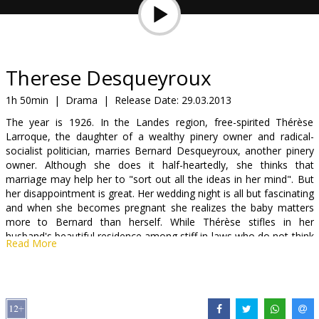
Gift
cards
Cinema
Therese Desqueyroux
snacks
1h 50min
|
Drama
|
Release Date:
29.03.2013
The year is 1926. In the Landes region, free-spirited Thérèse
B2B
Larroque, the daughter of a wealthy pinery owner and radical-
socialist politician, marries Bernard Desqueyroux, another pinery
owner. Although she does it half-heartedly, she thinks that
Cinema
marriage may help her to "sort out all the ideas in her mind". But
Club
her disappointment is great. Her wedding night is all but fascinating
and when she becomes pregnant she realizes the baby matters
more to Bernard than herself. While Thérèse stifles in her
husband's beautiful residence among stiff in-laws who do not think
Read More
high of her, ideas keep on roaming her mind.
Movie in French, with subtitles in Latvian and Russian.