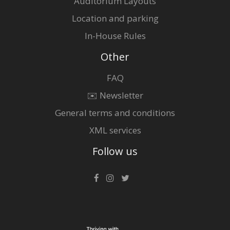
Auditorium Layouts
Location and parking
In-House Rules
Other
FAQ
✉️ Newsletter
General terms and conditions
XML services
Follow us