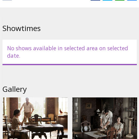
Distributor:
Acme Film SIA
Director:
Claude Miller
Cast:
Audrey Tautou
,
Gilles Lellouche
,
Anaïs Demoustier
,
Catherine Arditi
,
Isabelle Sadoyan
,
Francis Perrin
Showtimes
Links:
IMDB
No shows available in selected area on selected
date.
Gallery