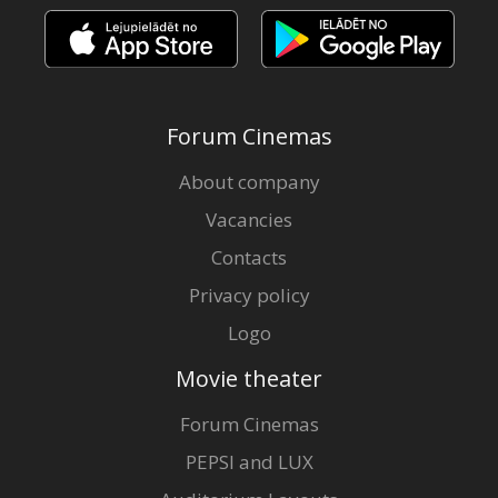
Forum Cinemas
About company
Vacancies
Contacts
Privacy policy
Logo
Movie theater
Forum Cinemas
PEPSI and LUX