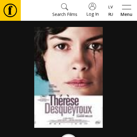
Log In
Search Films
Menu
Movies
🎵
Tickets
Culture
Events
News