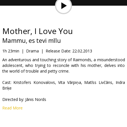
Gift
cards
Cinema
Mother, I Love You
snacks
Mammu, es tevi mīlu
B2B
1h 23min
|
Drama
|
Release Date:
22.02.2013
An adventurous and touching story of Raimonds, a misunderstood
adolescent, who trying to reconcile with his mother, delves into
Cinema
the world of trouble and petty crime.
Club
Cast: Kristofers Konovalovs, Vita Vārpiņa, Matīss Livčāns, Indra
Briķe
Directed by: Jānis Nords
Read More
Movie in Latvian.