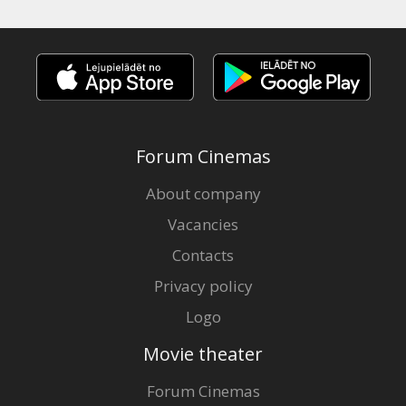
Forum Cinemas
About company
Vacancies
Contacts
Privacy policy
Logo
Movie theater
Forum Cinemas