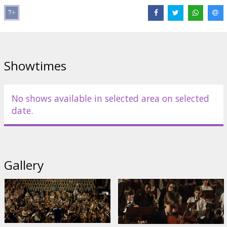
Distributor:
Filmu studija TANKA
Director:
Jānis Nords
Links:
Facebook
Showtimes
No shows available in selected area on selected
date.
Gallery