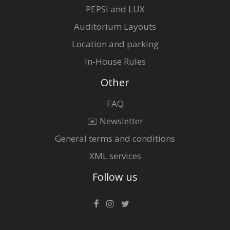
PEPSI and LUX
Auditorium Layouts
Location and parking
In-House Rules
Other
FAQ
✉️ Newsletter
General terms and conditions
XML services
Follow us