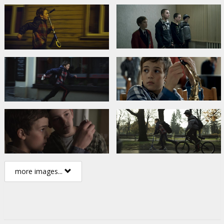
more images...