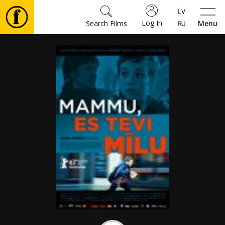
Log In
Search Films
Menu
Movies
🎵
Tickets
Culture
Events
News