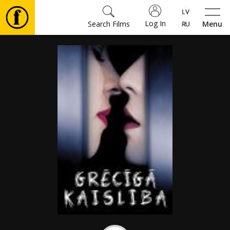
Log In
Search Films
Menu
Movies
🎵
Tickets
Culture
Events
News