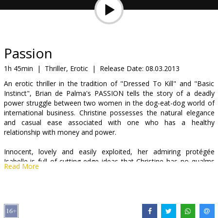
Gift
cards
Cinema
Passion
snacks
1h 45min
|
Thriller, Erotic
|
Release Date:
08.03.2013
An erotic thriller in the tradition of "Dressed To Kill" and "Basic
B2B
Instinct", Brian de Palma's PASSION tells the story of a deadly
power struggle between two women in the dog-eat-dog world of
international business. Christine possesses the natural elegance
Cinema
and casual ease associated with one who has a healthy
Club
relationship with money and power.
Innocent, lovely and easily exploited, her admiring protégée
Isabelle is full of cutting-edge ideas that Christine has no qualms
Read More
about stealing. They're on the same team, after all... Christine
takes pleasure in exercising control over the younger woman,
leading her one step at a time ever deeper into a game of
seduction and manipulation, dominance and humiliation. But when
Isabelle falls into bed with one of Christine's lovers, war breaks