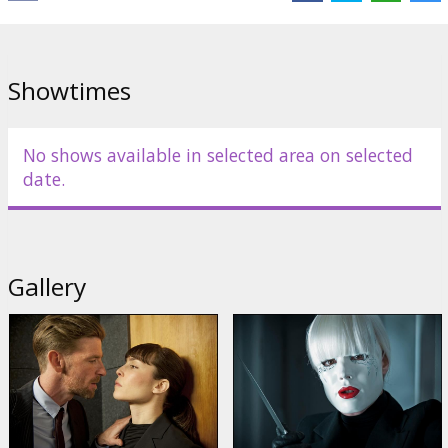
out. On the night of the murder, Isabelle is at the ballet, while
Christine receives an invitation to seduction. From whom?
Christine loves surprises. Naked she goes to meet the mystery
lover waiting in her bedroom...
Showtimes
Movie in English with subtitles in Latvian and Russian.
No shows available in selected area on selected
Distributor:
Garsu pasaulio irasai UAB
date.
Director:
Brian De Palma
Cast:
Noomi Rapace
,
Rachel McAdams
,
Paul Anderson
,
Karoline
Herfurth
Links:
IMDB
Gallery