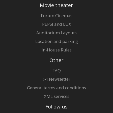
Movie theater
Forum Cinemas
PEPSI and LUX
Auditorium Layouts
Location and parking
In-House Rules
Other
FAQ
✉️ Newsletter
General terms and conditions
XML services
Follow us