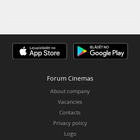
Forum Cinemas
About company
Vacancies
Contacts
Privacy policy
Logo