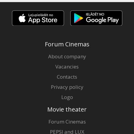
Forum Cinemas
About company
Vacancies
Contacts
Privacy policy
Logo
Movie theater
Forum Cinemas
PEPSI and LUX