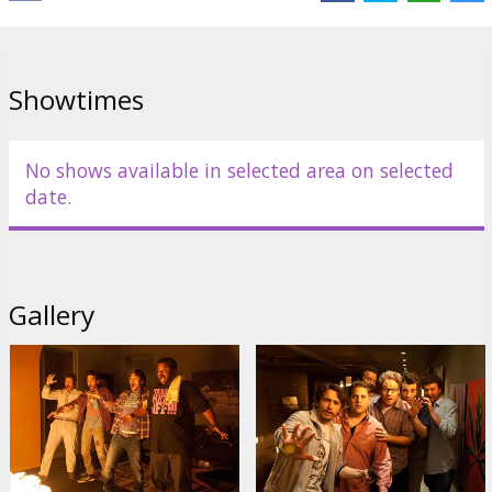
Links:
IMDB
,
Official site
,
Facebook
Showtimes
No shows available in selected area on selected
date.
Gallery