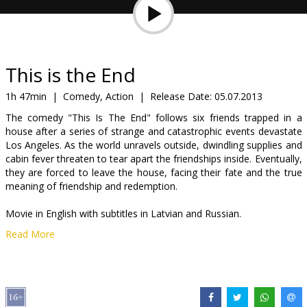
Gift
cards
Cinema
This is the End
snacks
1h 47min
|
Comedy, Action
|
Release Date:
05.07.2013
The comedy "This Is The End" follows six friends trapped in a
B2B
house after a series of strange and catastrophic events devastate
Los Angeles. As the world unravels outside, dwindling supplies and
cabin fever threaten to tear apart the friendships inside. Eventually,
Cinema
they are forced to leave the house, facing their fate and the true
Club
meaning of friendship and redemption.
Movie in English with subtitles in Latvian and Russian.
Read More
Distributor:
Forum Cinemas, SIA
Director:
Seth Rogen
,
Evan Goldberg
Cast:
James Franco
,
Jonah Hill
,
Seth Rogen
,
Jay Baruchel
,
Danny
McBride
,
Craig Robinson
,
Emma Watson
,
Michael Cera