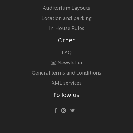
Auditorium Layouts
Location and parking
In-House Rules
Other
FAQ
✉️ Newsletter
General terms and conditions
XML services
Follow us