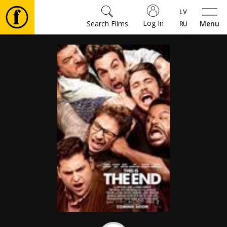
Log In
Search Films
Menu
Movies
🎵
Tickets
Culture
Events
News