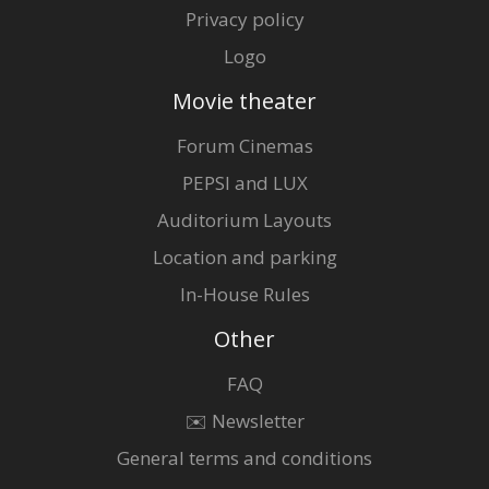
Privacy policy
Logo
Movie theater
Forum Cinemas
PEPSI and LUX
Auditorium Layouts
Location and parking
In-House Rules
Other
FAQ
✉️ Newsletter
General terms and conditions