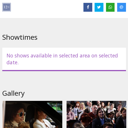
Director:
Evgeny Abyzov
Cast:
Aleksandr Revva
,
Kristina Asmus
,
Dmitry Khrustalev
,
Lydmila
Artemyeva
,
Tatyana Orlova
,
Ksenya Burovskaya
Links:
kinopoisk.ru
Showtimes
No shows available in selected area on selected
date.
Gallery