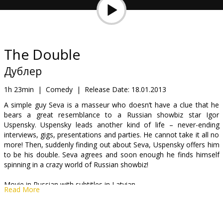
Gift
cards
Cinema
The Double
snacks
Дублер
B2B
1h 23min
|
Comedy
|
Release Date:
18.01.2013
A simple guy Seva is a masseur who doesn’t have a clue that he
bears a great resemblance to a Russian showbiz star Igor
Cinema
Uspensky. Uspensky leads another kind of life – never-ending
Club
interviews, gigs, presentations and parties. He cannot take it all no
more! Then, suddenly finding out about Seva, Uspensky offers him
to be his double. Seva agrees and soon enough he finds himself
spinning in a crazy world of Russian showbiz!
Movie in Russian with subtitles in Latvian.
Read More
Distributor:
Acme Film SIA