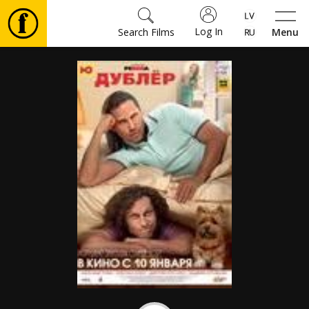
Log In
Search Films
Menu
Movies
🎵
Tickets
Culture
Events
News