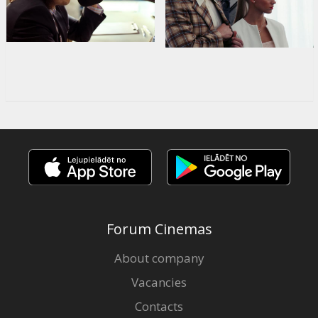
Forum Cinemas
About company
Vacancies
Contacts